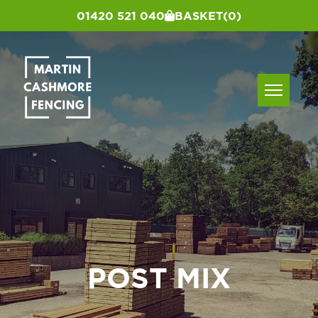
01420 521 040
BASKET
(0)
POST MIX