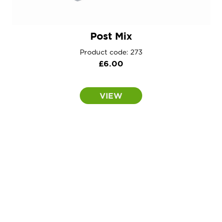
Post Mix
Product code: 273
£
6.00
VIEW