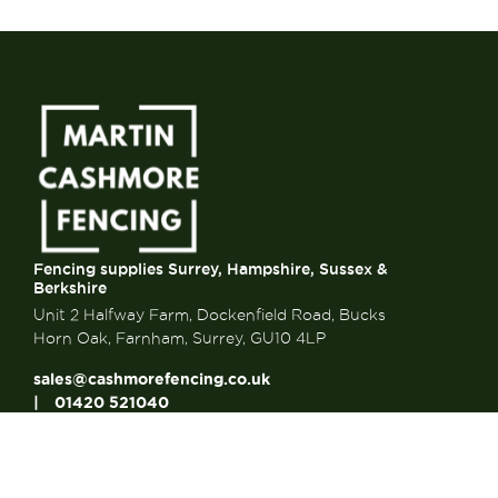
Fencing supplies Surrey, Hampshire, Sussex &
Berkshire
Unit 2 Halfway Farm, Dockenfield Road, Bucks
Horn Oak, Farnham, Surrey, GU10 4LP
sales@cashmorefencing.co.uk
01420 521040
CONTACT US