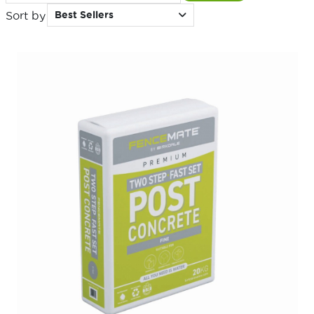
Sort by
Best Sellers
for: