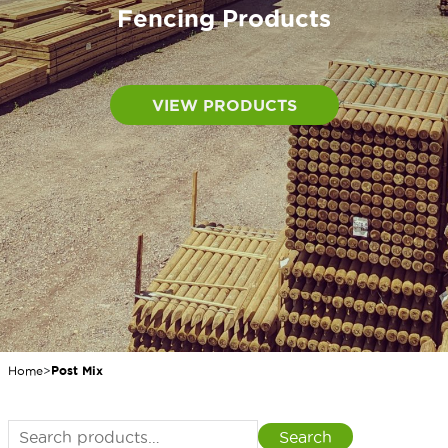
Fencing Products
VIEW PRODUCTS
Home
>
Post Mix
Search
Search