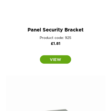
Panel Security Bracket
Product code: 925
£
1.81
VIEW