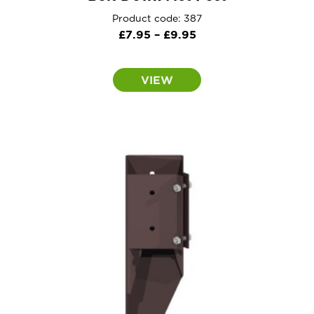
Product code: 387
Price
£
7.95
–
£
9.95
range:
£7.95
VIEW
through
£9.95