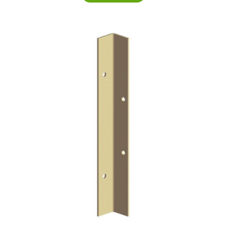
£14.20