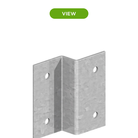
range:
£0.50
VIEW
through
£0.55