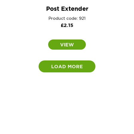
Post Extender
Product code: 921
£
2.15
VIEW
LOAD MORE