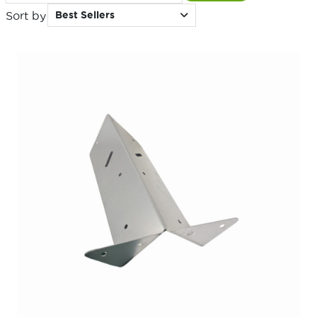
Sort by
Best Sellers
for: