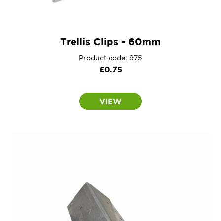
Trellis Clips - 60mm
Product code: 975
£
0.75
VIEW