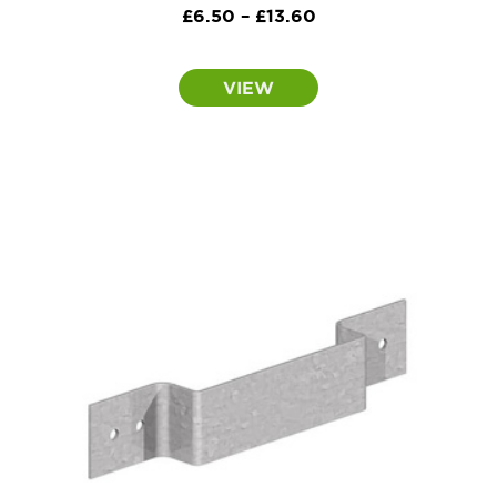
Price
£
6.50
–
£
13.60
range:
£6.50
VIEW
through
£13.60