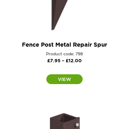
Fence Post Metal Repair Spur
Product code: 798
Price
£
7.95
–
£
12.00
range:
£7.95
VIEW
through
£12.00