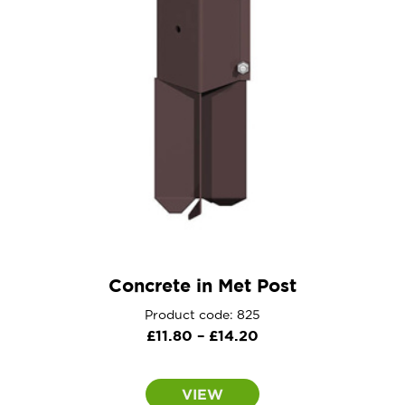
Concrete in Met Post
Product code: 825
Price
£
11.80
–
£
14.20
range:
£11.80
VIEW
through