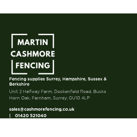
Fencing supplies Surrey, Hampshire, Sussex &
Berkshire
Unit 2 Halfway Farm, Dockenfield Road, Bucks
Horn Oak, Farnham, Surrey, GU10 4LP
sales@cashmorefencing.co.uk
01420 521040