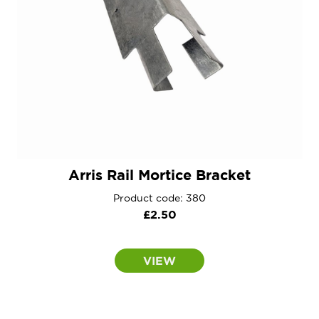
Arris Rail Mortice Bracket
Product code: 380
£
2.50
VIEW