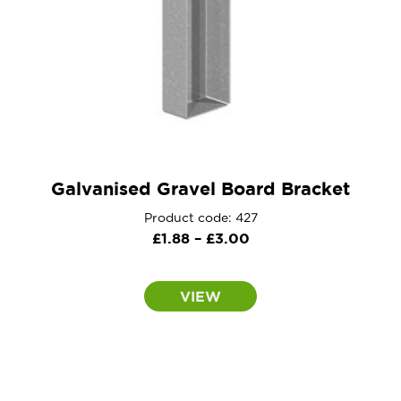
Galvanised Gravel Board Bracket
Product code: 427
Price
£
1.88
–
£
3.00
range:
£1.88
VIEW
through
£3.00