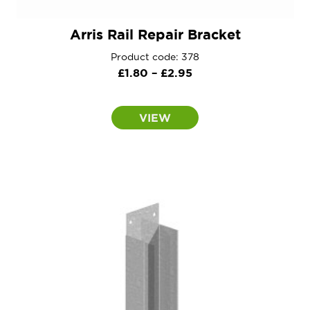
Arris Rail Repair Bracket
Product code: 378
Price
£
1.80
–
£
2.95
range:
£1.80
VIEW
through
£2.95