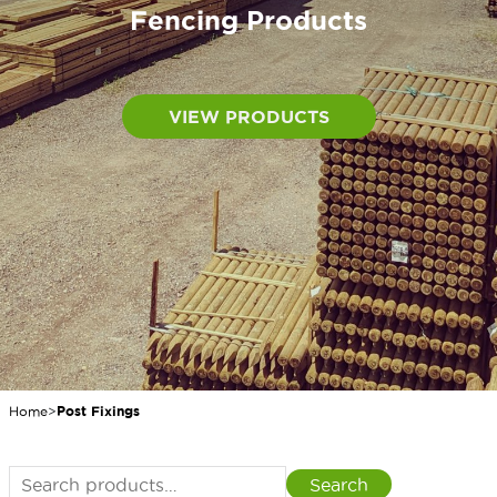
Fencing Products
VIEW PRODUCTS
Home
>
Post Fixings
Search
Search