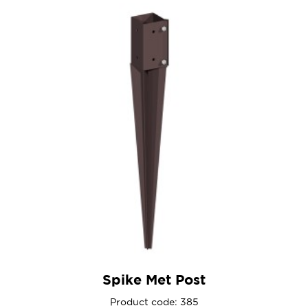
Spike Met Post
Product code: 385