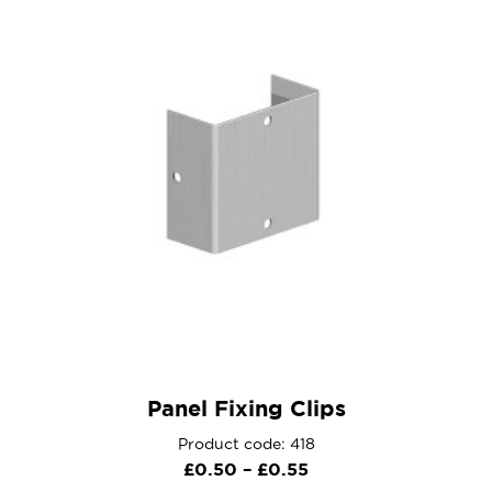
Panel Fixing Clips
Product code: 418
Price
£
0.50
–
£
0.55