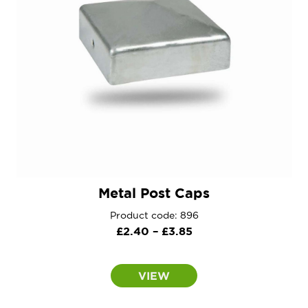
Metal Post Caps
Product code: 896
Price
£
2.40
–
£
3.85
range:
£2.40
VIEW
through
£3.85