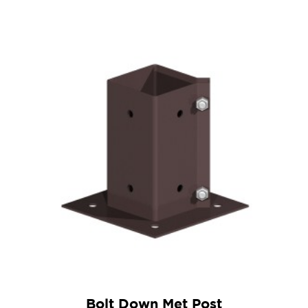
Bolt Down Met Post