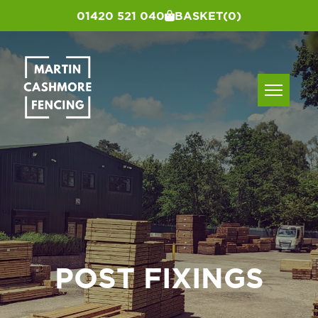
01420 521 040
BASKET
(0)
POST FIXINGS