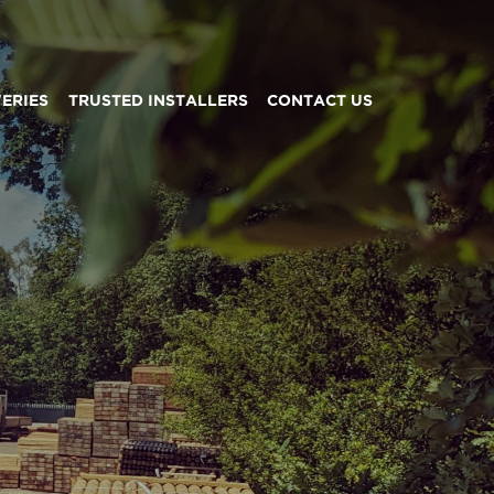
VERIES
TRUSTED INSTALLERS
CONTACT US