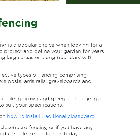
fencing
ing is a popular choice when looking for a
to protect and define your garden for years
cing large areas or along boundary with
ffective types of fencing comprising
ete posts, arris rails, gravelboards and
ailable in brown and green and come in a
to suit your specifications.
 on
how to install traditional closeboard.
closeboard fencing or if you have any
oducts, please contact us today.