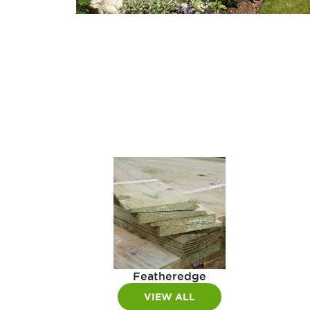
Featheredge
VIEW ALL