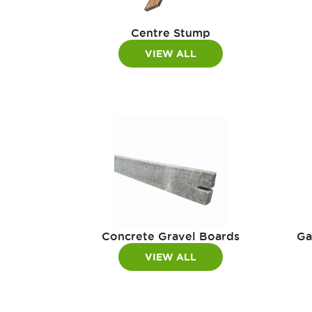
Centre Stump
VIEW ALL
Concrete Gravel Boards
Ga
VIEW ALL