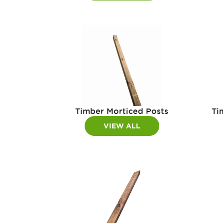
Timber Morticed Posts
Ti
VIEW ALL