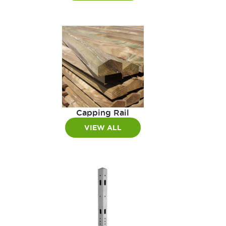
Capping Rail
VIEW ALL