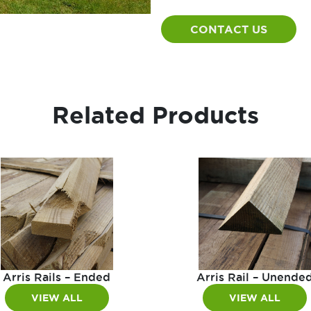
CONTACT US
Related Products
Arris Rails – Ended
Arris Rail – Unende
VIEW ALL
VIEW ALL