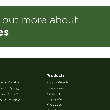
d out more about
es
.
Products
r a Reliable...
Fence Panels
or a Strong...
Closeboard
Fencing
se Made to...
Concrete
r a Reliable...
Products