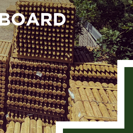
EBOARD