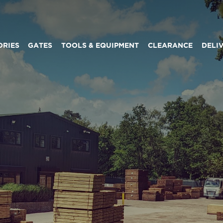
ORIES
GATES
TOOLS & EQUIPMENT
CLEARANCE
DELI