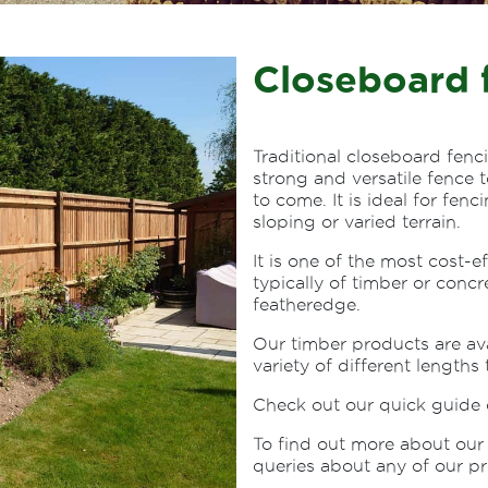
Closeboard 
Traditional closeboard fenc
strong and versatile fence 
to come. It is ideal for fen
sloping or varied terrain.
It is one of the most cost-e
typically of timber or concr
featheredge.
Our timber products are av
variety of different lengths 
Check out our quick guide
To find out more about our 
queries about any of our pr