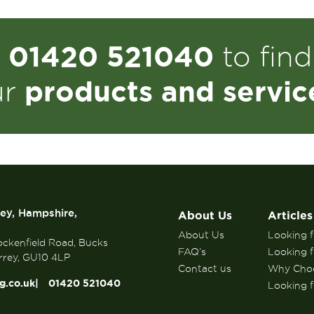
01420 521040
n
to fin
products and servic
ur
rey, Hampshire,
About Us
Articles
About Us
Looking fo
ockenfield Road, Bucks
FAQ’s
Looking f
rrey, GU10 4LP
Contact us
Why Choo
g.co.uk
01420 521040
Looking fo