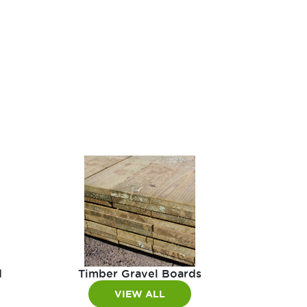
d
Timber Gravel Boards
VIEW ALL