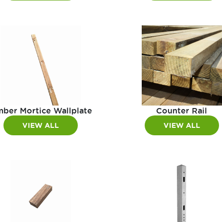
mber Mortice Wallplate
Counter Rail
VIEW ALL
VIEW ALL