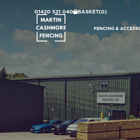
01420 521 040
BASKET
(0)
FENCING & ACCESS