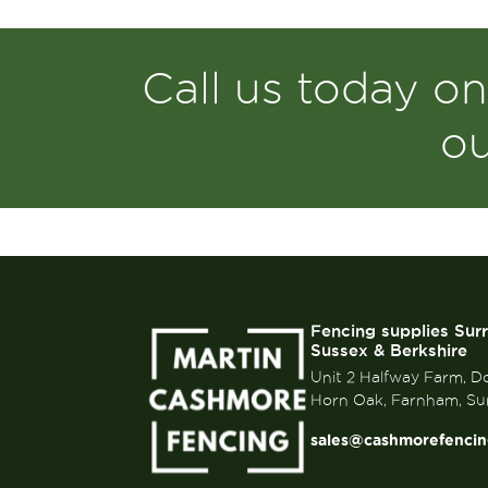
Call us today o
o
Fencing supplies Sur
Sussex & Berkshire
Unit 2 Halfway Farm, D
Horn Oak, Farnham, Su
sales@cashmorefencin