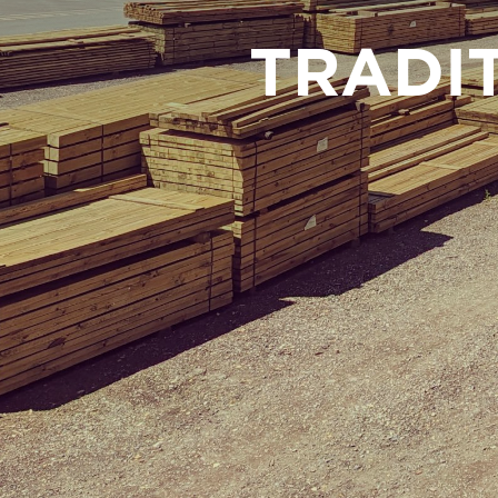
TRADI