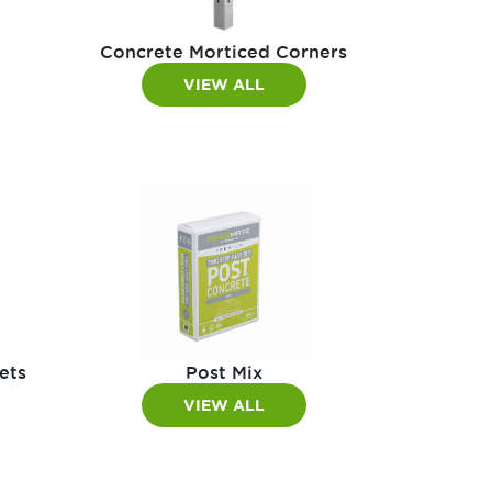
Concrete Morticed Corners
VIEW ALL
ets
Post Mix
VIEW ALL