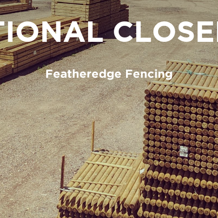
TIONAL CLOS
Featheredge Fencing