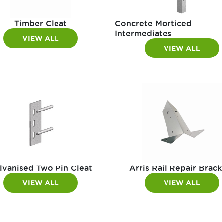
Timber Cleat
Concrete Morticed
Intermediates
VIEW ALL
VIEW ALL
lvanised Two Pin Cleat
Arris Rail Repair Brack
VIEW ALL
VIEW ALL