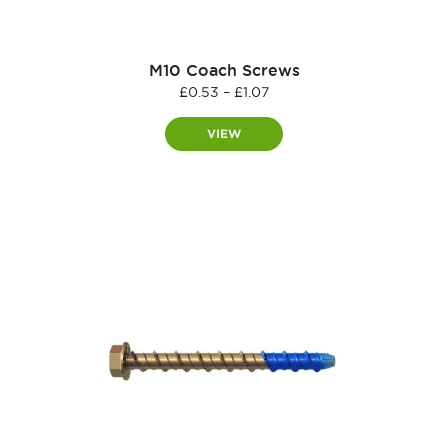
M10 Coach Screws
Price
£
0.53
–
£
1.07
range:
£0.53
VIEW
through
£1.07