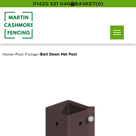
01420 521 040
BASKET
(0)
Home
>
Post Fixings
>
Bolt Down Met Post