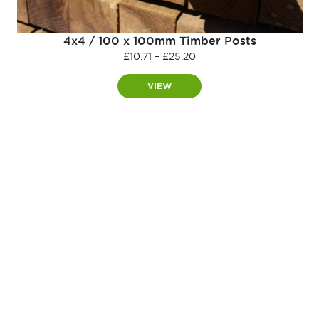
4x4 / 100 x 100mm Timber Posts
Price
£
10.71
–
£
25.20
range:
£10.71
VIEW
through
£25.20