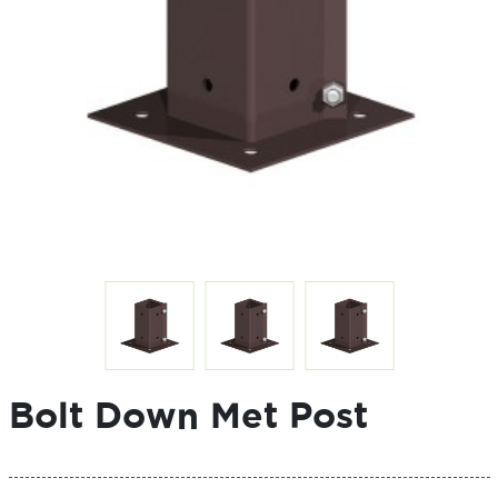
Bolt Down Met Post