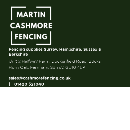
Fencing supplies Surrey, Hampshire, Sussex &
Berkshire
Unit 2 Halfway Farm, Dockenfield Road, Bucks
Horn Oak, Farnham, Surrey, GU10 4LP
sales@cashmorefencing.co.uk
01420 521040
CONTACT US