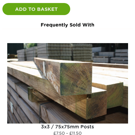
Post
quantity
ADD TO BASKET
Frequently Sold With
3x3 / 75x75mm Posts
Price
£
7.50
–
£
11.50