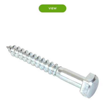
range:
£7.50
VIEW
through
£11.50