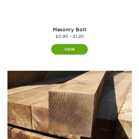
Masonry Bolt
Price
£
0.90
–
£
1.20
range:
£0.90
VIEW
through
£1.20