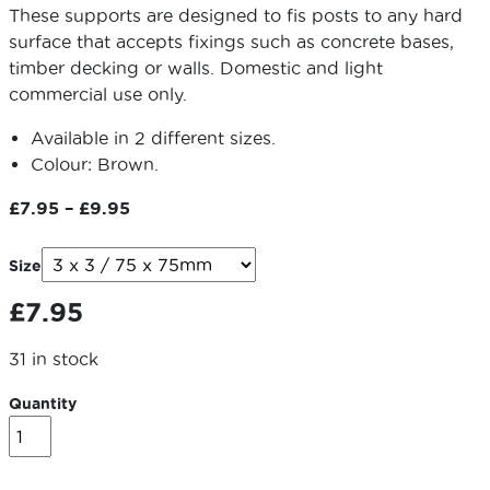
These supports are designed to fis posts to any hard
surface that accepts fixings such as concrete bases,
timber decking or walls. Domestic and light
commercial use only.
Available in 2 different sizes.
Colour: Brown.
Price
£
7.95
–
£
9.95
range:
£7.95
Size
through
£
7.95
£9.95
31 in stock
Quantity
Bolt
Down
Met