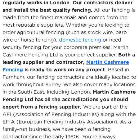
regularly works in London. Our contractors deliver
and install the best quality fencing.
All our fencing is
made from the finest materials and comes from the
most reputable suppliers. Whether you’re looking to
order agricultural fencing (such as stock wire, barb
wire or horse fencing),
domestic fencing
or need
security fencing for your corporate premises, Martin
Cashmere Fencing Ltd is your perfect supplier.
Both a
leading supplier and contractor,
Martin Cashmere
Fencing
is ready to work on any project.
Based in
Farnham, our fencing contractors are ideally located to
work throughout Surrey. We also cover many locations
in the South East, including London.
Martin Cashmore
Fencing Ltd has all the accreditations you should
expert from a fencing supplier.
We are part of the
AFI (Association of Fencing Industries) along with the
EFIA (European Fencing Industry Association). As a
family-run business, we have been a fencing
contractor since the early 1980s. You’re always