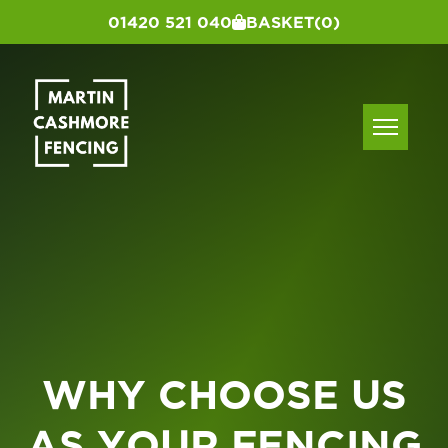
01420 521 040
BASKET
(0)
WHY CHOOSE US
AS YOUR FENCING