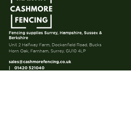
Fencing supplies Surrey, Hampshire, Sussex &
Berkshire
Unit 2 Halfway Farm, Dockenfield Road, Bucks
Horn Oak, Farnham, Surrey, GU10 4LP
sales@cashmorefencing.co.uk
01420 521040
CONTACT US
About Us
About Us