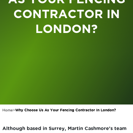
CONTRACTOR IN
LONDON?
Home
>
Why Choose Us As Your Fencing Contractor In London?
Although based in Surrey, Martin Cashmore’s team