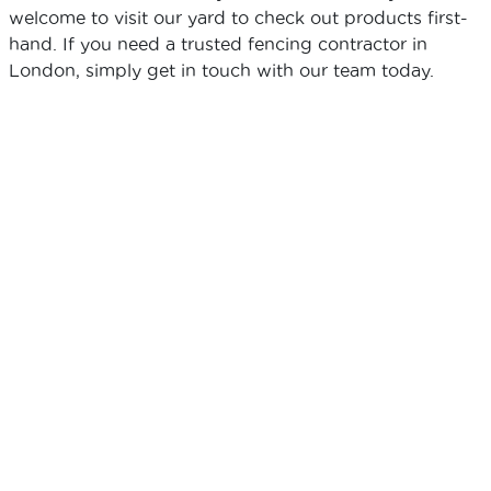
welcome to visit our yard to check out products first-
hand. If you need a trusted fencing contractor in
London, simply get in touch with our team today.