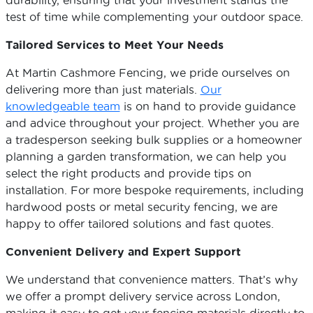
durability, ensuring that your investment stands the
test of time while complementing your outdoor space.
Tailored Services to Meet Your Needs
At Martin Cashmore Fencing, we pride ourselves on
delivering more than just materials.
Our
knowledgeable team
is on hand to provide guidance
and advice throughout your project. Whether you are
a tradesperson seeking bulk supplies or a homeowner
planning a garden transformation, we can help you
select the right products and provide tips on
installation. For more bespoke requirements, including
hardwood posts or metal security fencing, we are
happy to offer tailored solutions and fast quotes.
Convenient Delivery and Expert Support
We understand that convenience matters. That’s why
we offer a prompt delivery service across London,