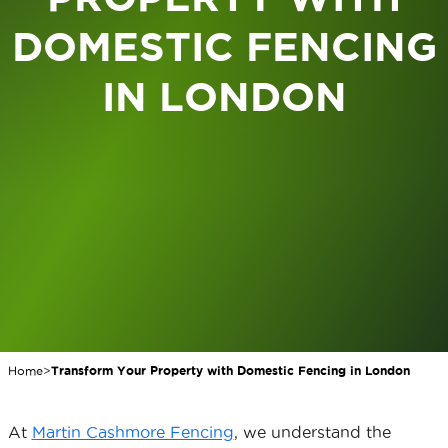
DOMESTIC FENCING
IN LONDON
Home
>
Transform Your Property with Domestic Fencing in London
At
Martin Cashmore Fencing
, we understand the