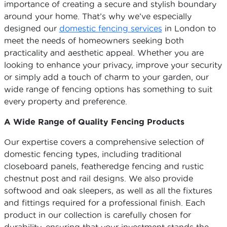
importance of creating a secure and stylish boundary
around your home. That’s why we’ve especially
designed our
domestic fencing services
in London to
meet the needs of homeowners seeking both
practicality and aesthetic appeal. Whether you are
looking to enhance your privacy, improve your security
or simply add a touch of charm to your garden, our
wide range of fencing options has something to suit
every property and preference.
A Wide Range of Quality Fencing Products
Our expertise covers a comprehensive selection of
domestic fencing types, including traditional
closeboard panels, featheredge fencing and rustic
chestnut post and rail designs. We also provide
softwood and oak sleepers, as well as all the fixtures
and fittings required for a professional finish. Each
product in our collection is carefully chosen for