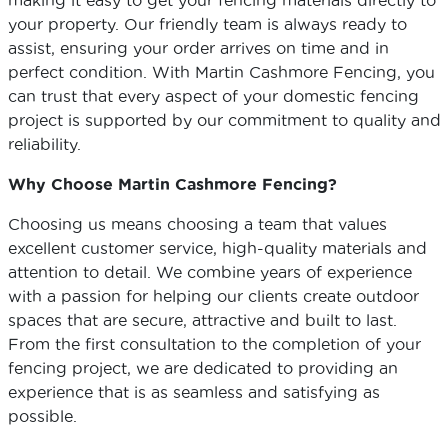
making it easy to get your fencing materials directly to
your property. Our friendly team is always ready to
assist, ensuring your order arrives on time and in
perfect condition. With Martin Cashmore Fencing, you
can trust that every aspect of your domestic fencing
project is supported by our commitment to quality and
reliability.
Why Choose Martin Cashmore Fencing?
Choosing us means choosing a team that values
excellent customer service, high-quality materials and
attention to detail. We combine years of experience
with a passion for helping our clients create outdoor
spaces that are secure, attractive and built to last.
From the first consultation to the completion of your
fencing project, we are dedicated to providing an
experience that is as seamless and satisfying as
possible.