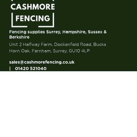
Fencing supplies Surrey, Hampshire, Sussex &
Berkshire
Unit 2 Halfway Farm, Dockenfield Road, Bucks
Horn Oak, Farnham, Surrey, GU10 4LP
sales@cashmorefencing.co.uk
01420 521040
CONTACT US
About Us
About Us
FAQ’s