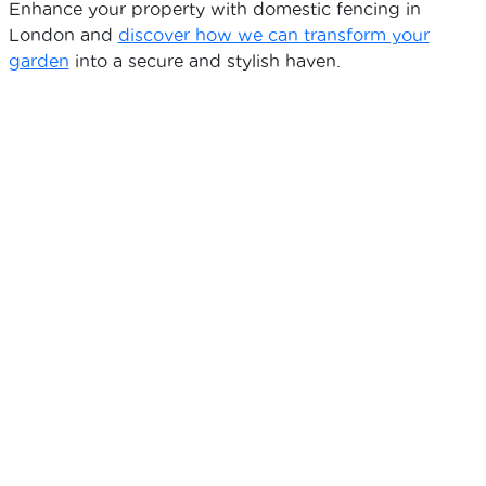
Enhance your property with domestic fencing in
London and
discover how we can transform your
garden
into a secure and stylish haven.