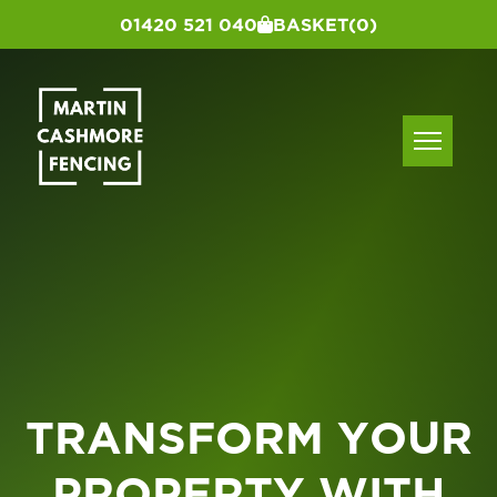
01420 521 040
BASKET
(0)
TRANSFORM YOUR
PROPERTY WITH