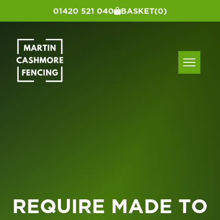
01420 521 040
BASKET
(0)
REQUIRE MADE TO