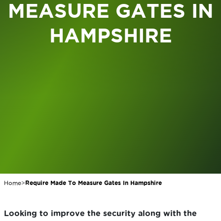
MEASURE GATES IN
HAMPSHIRE
Home
>
Require Made To Measure Gates In Hampshire
Looking to improve the security along with the