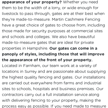
appearance of your property?
Whether you need
them to be the width of a lorry, or wide enough for
livestock to pass through, gates are at their best when
they’re made-to-measure. Martin Cashmere Fencing
have a great choice of gates to choose from, including
those made for security purposes at commercial sites
and schools and colleges. We also have beautiful
made-to-measure gates that are ideal for private
properties in Hampshire.
Our gates can come in a
panoply of styles, including those that will improve
the appearance of the front of your property.
Located in Farnham, our team work at a variety of
locations in Surrey and are passionate about supplying
the highest quality fencing and gates. Our installations
are carried out everywhere from farms and industrial
sites to schools, hospitals and business premises. Our
contractors carry out a full installation service along
with delivering fencing to your property, making the
process easy as possible. If you need made to measure