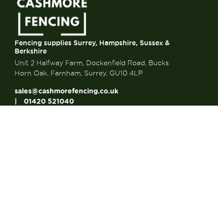
Fencing supplies Surrey, Hampshire, Sussex &
Berkshire
Unit 2 Halfway Farm, Dockenfield Road, Bucks
Horn Oak, Farnham, Surrey, GU10 4LP
sales@cashmorefencing.co.uk
01420 521040
CONTACT US
About Us
About Us
FAQ’s