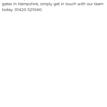
gates in Hampshire, simply get in touch with our team
today. 01420 521040.