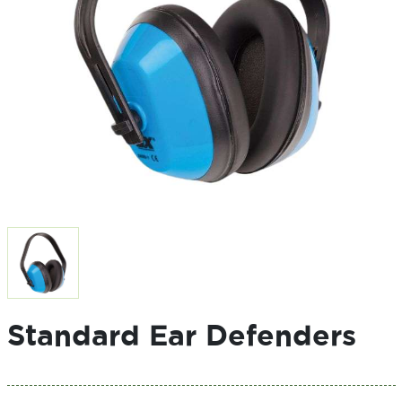
Standard Ear Defenders