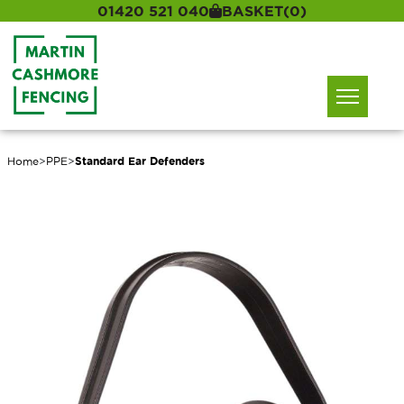
01420 521 040
BASKET
(0)
Home
>
PPE
>
Standard Ear Defenders