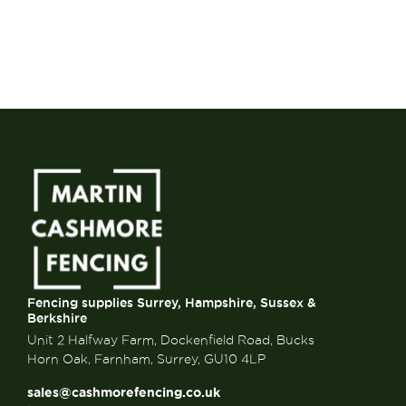
Fencing supplies Surrey, Hampshire, Sussex &
Berkshire
Unit 2 Halfway Farm, Dockenfield Road, Bucks
Horn Oak, Farnham, Surrey, GU10 4LP
sales@cashmorefencing.co.uk