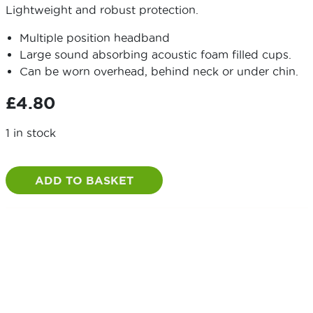
Lightweight and robust protection.
Multiple position headband
Large sound absorbing acoustic foam filled cups.
Can be worn overhead, behind neck or under chin.
£
4.80
1 in stock
Standard
Ear
ADD TO BASKET
Defenders
quantity