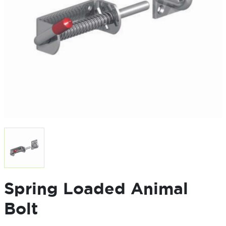
Spring Loaded Animal
Bolt