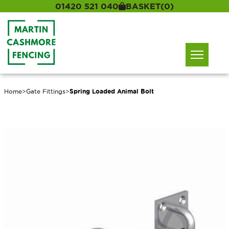
01420 521 040
BASKET
(0)
Home
>
Gate Fittings
>
Spring Loaded Animal Bolt