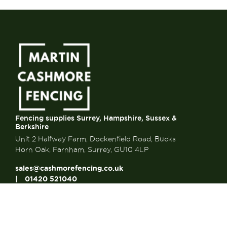
Fencing supplies Surrey, Hampshire, Sussex &
Berkshire
Unit 2 Halfway Farm, Dockenfield Road, Bucks
Horn Oak, Farnham, Surrey, GU10 4LP
sales@cashmorefencing.co.uk
01420 521040
CONTACT US