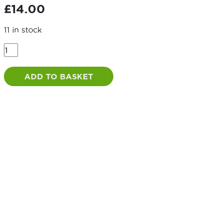
£
14.00
11 in stock
Spring
Loaded
Animal
ADD TO BASKET
Bolt
quantity