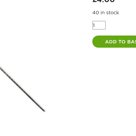
40 in stock
Road
Pin
1250mm
ADD TO BA
quantity