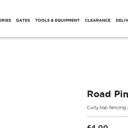
ORIES
GATES
TOOLS & EQUIPMENT
CLEARANCE
DELI
Road Pi
Curly top fencing 
£
4.00