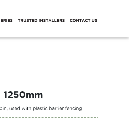
VERIES
TRUSTED INSTALLERS
CONTACT US
n 1250mm
pin, used with plastic barrier fencing.