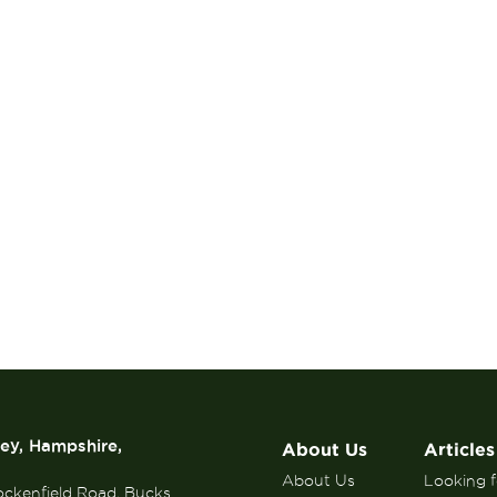
rey, Hampshire,
About Us
Articles
About Us
Looking fo
ockenfield Road, Bucks