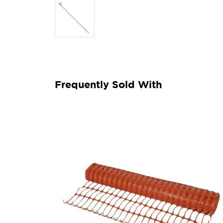
Frequently Sold With