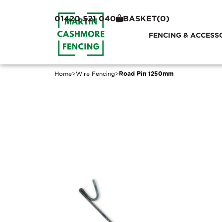
01420 521 040
BASKET
(0)
FENCING & ACCESS
Home
>
Wire Fencing
>
Road Pin 1250mm