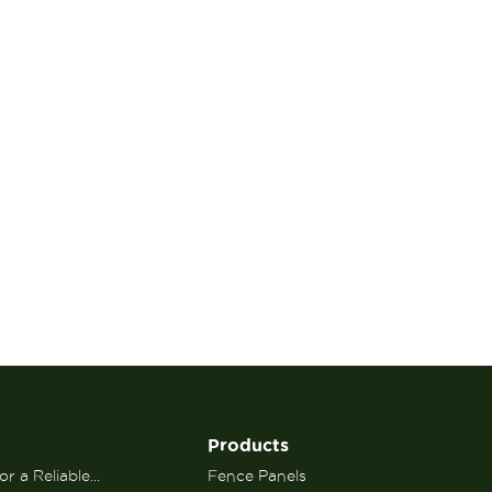
Products
r a Reliable...
Fence Panels