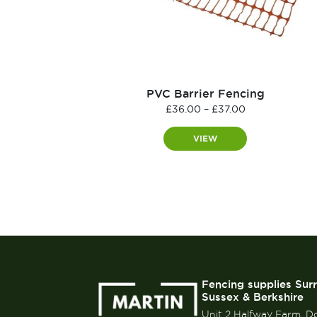
PVC Barrier Fencing
Price
£
36.00
–
£
37.00
range:
£36.00
VIEW
through
£37.00
Fencing supplies Sur
Sussex & Berkshire
Unit 2 Halfway Farm, D