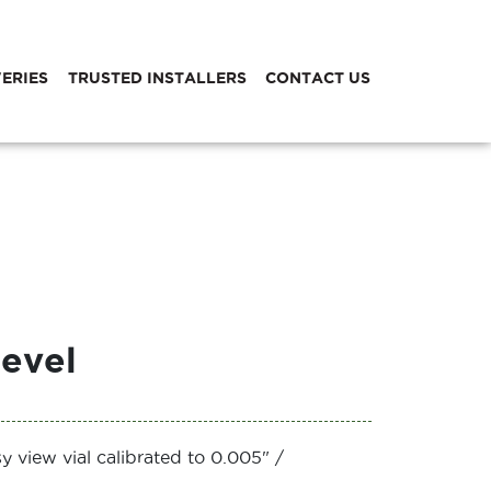
VERIES
TRUSTED INSTALLERS
CONTACT US
evel
y view vial calibrated to 0.005" /