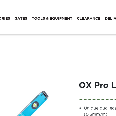
ORIES
GATES
TOOLS & EQUIPMENT
CLEARANCE
DELI
OX Pro L
Unique dual eas
(0.5mm/m).