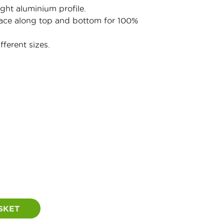
ight aluminium profile.
face along top and bottom for 100%
fferent sizes.
Price
range:
£56.00
through
£85.00
SKET