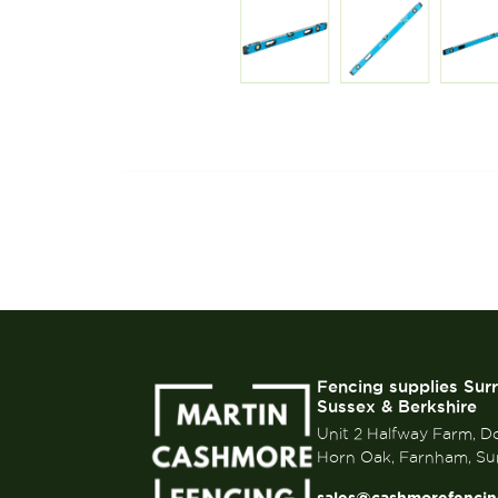
Fencing supplies Sur
Sussex & Berkshire
Unit 2 Halfway Farm, D
Horn Oak, Farnham, Su