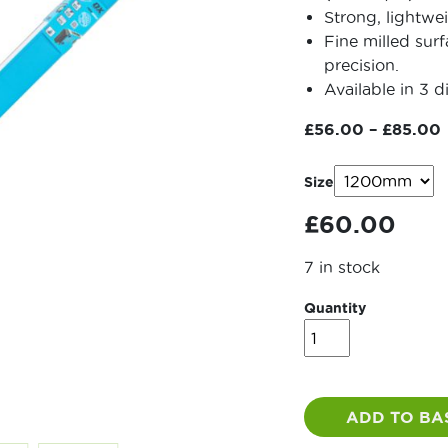
Strong, lightwe
Fine milled sur
precision.
Available in 3 di
£
56.00
–
£
85.00
Size
£
60.00
7 in stock
Quantity
OX
Pro
Level
quantity
ADD TO BA