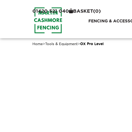
01420 521 040
BASKET
(0)
FENCING & ACCESS
Home
>
Tools & Equipment
>
OX Pro Level