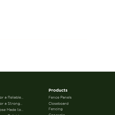
Products
r a Reliable...
Fence Panels
or a Strong...
Closeboard
Fencing
se Made to...