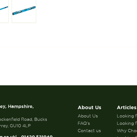
rey, Hampshire,
About Us
Articles
About Us
Looking fo
ockenfield Road, Bucks
FAQ’s
Looking f
rrey, GU10 4LP
Contact us
Why Choo