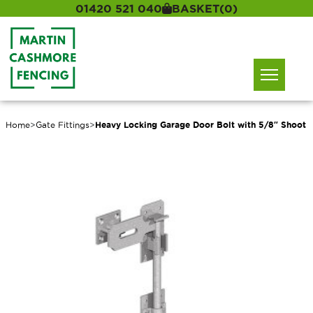
01420 521 040
BASKET
(0)
Home
>
Gate Fittings
>
Heavy Locking Garage Door Bolt with 5/8″ Shoot