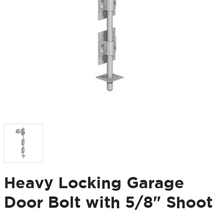
Heavy Locking Garage
Door Bolt with 5/8" Shoot