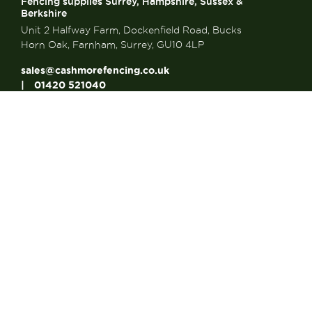
Fencing supplies Surrey, Hampshire, Sussex &
Berkshire
Unit 2 Halfway Farm, Dockenfield Road, Bucks
Horn Oak, Farnham, Surrey, GU10 4LP
sales@cashmorefencing.co.uk
01420 521040
CONTACT US
About Us
About Us
FAQ’s
Contact us
Articles
Looking for a Reliable...
Looking for a Strong...