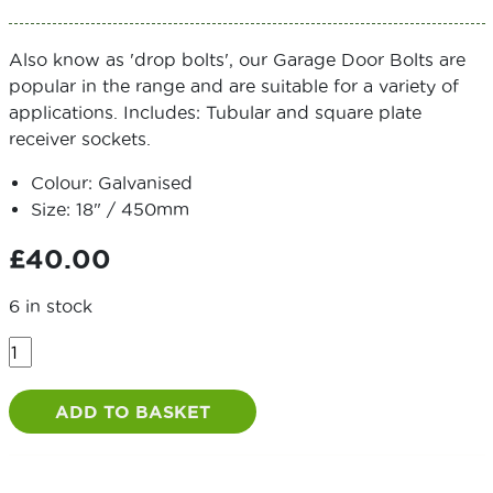
Also know as 'drop bolts', our Garage Door Bolts are
popular in the range and are suitable for a variety of
applications. Includes: Tubular and square plate
receiver sockets.
Colour: Galvanised
Size: 18" / 450mm
£
40.00
6 in stock
Heavy
Locking
Garage
ADD TO BASKET
Door
Bolt
with