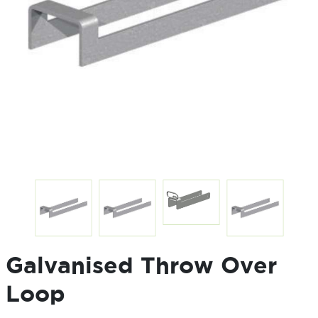
Galvanised Throw Over
Loop