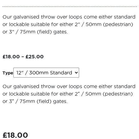
Our galvanised throw over loops come either standard
or lockable suitable for either 2" / 50mm (pedestrian)
or 3" / 75mm (field) gates.
Price
£
18.00
–
£
25.00
range:
£18.00
Type
through
£25.00
Our galvanised throw over loops come either standard
or lockable suitable for either 2″ / 50mm (pedestrian)
or 3″ / 75mm (field) gates.
£
18.00