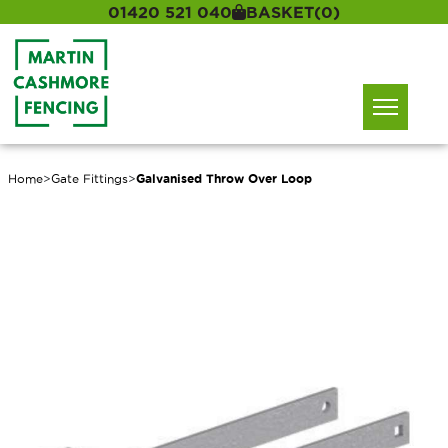
01420 521 040
BASKET
(0)
Home
>
Gate Fittings
>
Galvanised Throw Over Loop