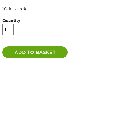
10 in stock
Quantity
Galvanised
Throw
Over
Loop
quantity
ADD TO BASKET