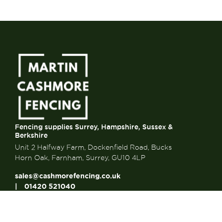
Fencing supplies Surrey, Hampshire, Sussex &
Berkshire
Unit 2 Halfway Farm, Dockenfield Road, Bucks
Horn Oak, Farnham, Surrey, GU10 4LP
sales@cashmorefencing.co.uk
01420 521040