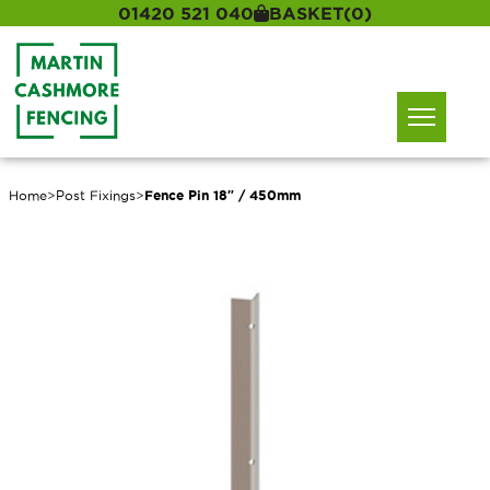
01420 521 040
BASKET
(0)
Home
>
Post Fixings
>
Fence Pin 18″ / 450mm