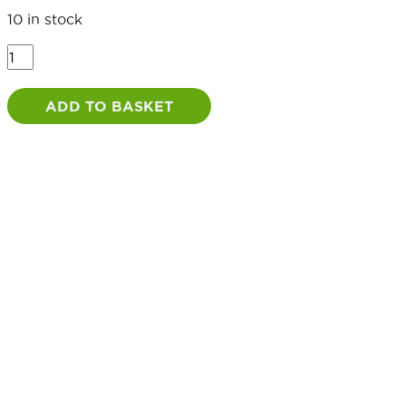
10 in stock
Fence
Pin
18"
ADD TO BASKET
/
450mm
quantity