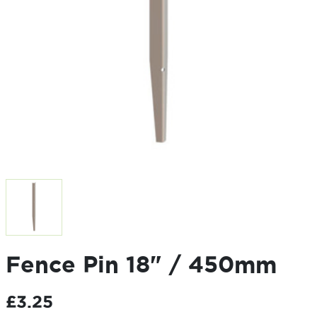
Fence Pin 18" / 450mm
£
3.25