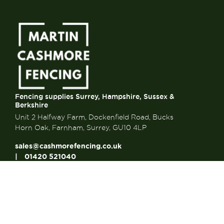
Fencing supplies Surrey, Hampshire, Sussex &
Berkshire
Unit 2 Halfway Farm, Dockenfield Road, Bucks
Horn Oak, Farnham, Surrey, GU10 4LP
sales@cashmorefencing.co.uk
01420 521040
CONTACT US