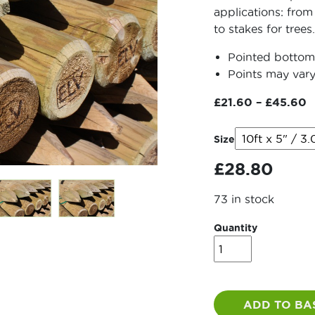
applications: from
to stakes for trees.
Pointed bottom 
Points may vary
P
£
21.60
–
£
45.60
r
£
Size
t
£
28.80
£
73 in stock
Quantity
Machined
Round
Strainers
quantity
ADD TO BA