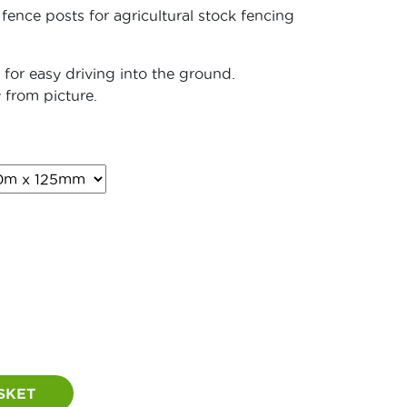
 fence posts for agricultural stock fencing
for easy driving into the ground.
 from picture.
rice
ange:
21.60
hrough
45.60
SKET