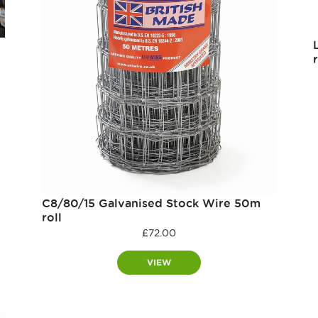
r
C8/80/15 Galvanised Stock Wire 50m
roll
£
72.00
VIEW