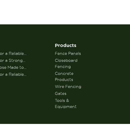
Products
r a Reliable...
Fence Panels
or a Strong...
Closeboard
Fencing
se Made to...
Concrete
r a Reliable...
Products
Wire Fencing
Gates
Tools &
Equipment