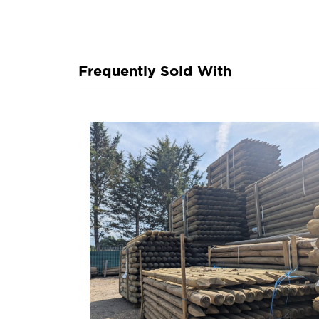
Frequently Sold With