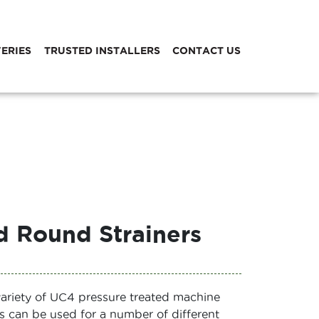
VERIES
TRUSTED INSTALLERS
CONTACT US
 Round Strainers
variety of UC4 pressure treated machine
s can be used for a number of different