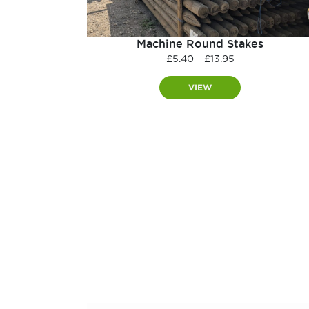
Machine Round Stakes
Price
£
5.40
–
£
13.95
range:
£5.40
VIEW
through
£13.95