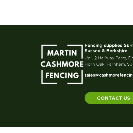
Fencing supplies Sur
Sussex & Berkshire
Unit 2 Halfway Farm, D
Horn Oak, Farnham, Su
sales@cashmorefencin
CONTACT US