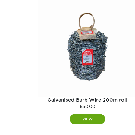
Galvanised Barb Wire 200m roll
£
50.00
VIEW