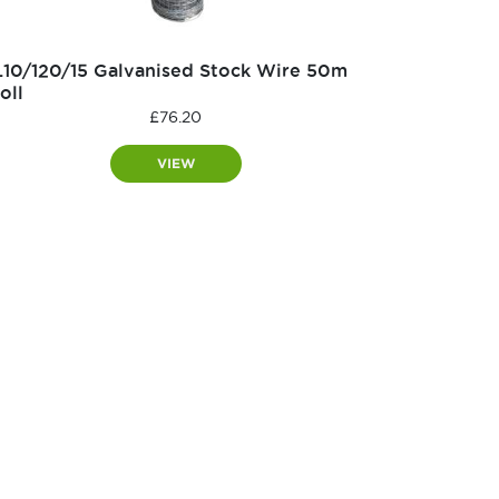
L10/120/15 Galvanised Stock Wire 50m
oll
£
76.20
VIEW