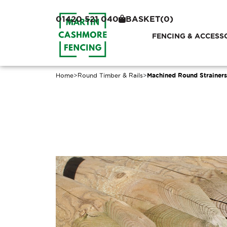
01420 521 040
BASKET
(0)
FENCING & ACCESS
Home
>
Round Timber & Rails
>
Machined Round Strainers