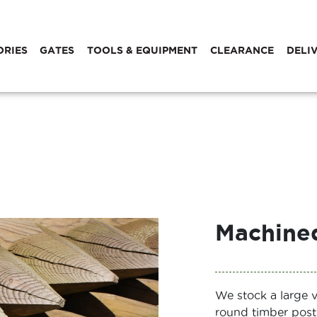
ORIES
GATES
TOOLS & EQUIPMENT
CLEARANCE
DELI
Machined
We stock a large 
round timber post