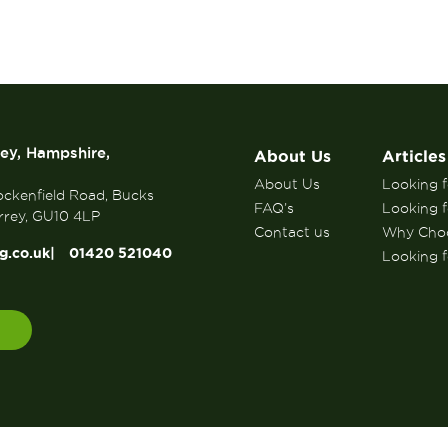
rey, Hampshire,
About Us
Articles
About Us
Looking fo
ockenfield Road, Bucks
FAQ’s
Looking f
rrey, GU10 4LP
Contact us
Why Choo
g.co.uk
01420 521040
Looking fo