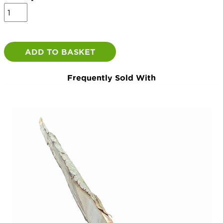
7ft
Half
Round
Chestnut
Posts
ADD TO BASKET
(6
-
Frequently Sold With
9")
morticed
-
2.1m
quantity