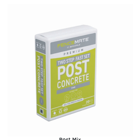
Post Mix