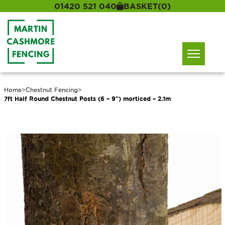
01420 521 040
BASKET
(0)
Home
>
Chestnut Fencing
>
7ft Half Round Chestnut Posts (6 – 9″) morticed – 2.1m