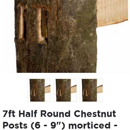
7ft Half Round Chestnut
Posts (6 - 9") morticed -