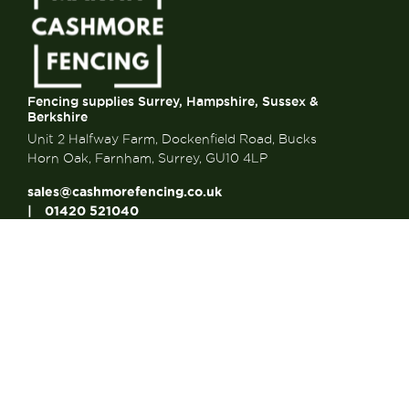
Fencing supplies Surrey, Hampshire, Sussex &
Berkshire
Unit 2 Halfway Farm, Dockenfield Road, Bucks
Horn Oak, Farnham, Surrey, GU10 4LP
sales@cashmorefencing.co.uk
01420 521040
CONTACT US
About Us
About Us