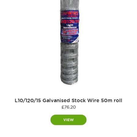
L10/120/15 Galvanised Stock Wire 50m roll
£
76.20
VIEW