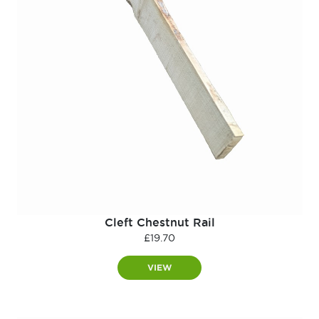
Cleft Chestnut Rail
£
19.70
VIEW