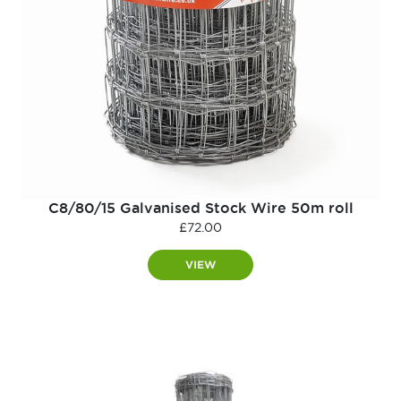
C8/80/15 Galvanised Stock Wire 50m roll
£
72.00
VIEW