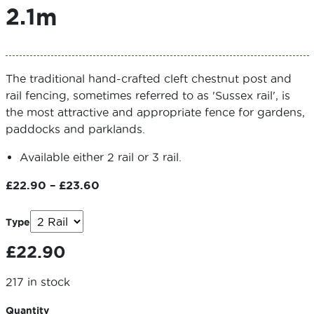
2.1m
The traditional hand-crafted cleft chestnut post and
rail fencing, sometimes referred to as 'Sussex rail', is
the most attractive and appropriate fence for gardens,
paddocks and parklands.
Available either 2 rail or 3 rail.
Price
£
22.90
–
£
23.60
range:
£22.90
Type
through
£
22.90
£23.60
217 in stock
Quantity