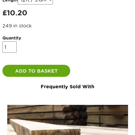
Length
through
£
10.20
£10.20
249 in stock
Quantity
Machined
Half
Rounds
quantity
ADD TO BASKET
Frequently Sold With