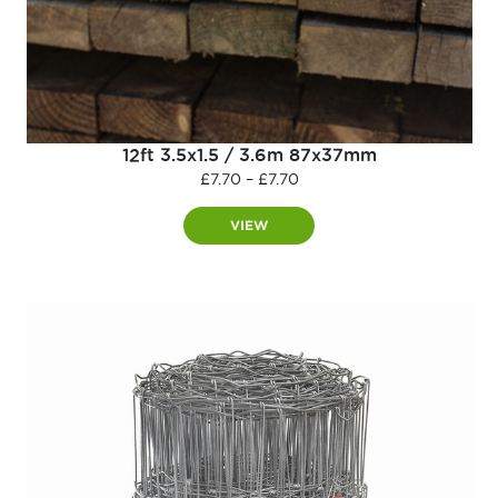
12ft 3.5x1.5 / 3.6m 87x37mm
Price
£
7.70
–
£
7.70
range:
£7.70
VIEW
through
£7.70