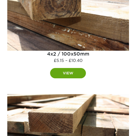
4x2 / 100x50mm
Price
£
5.15
–
£
10.40
range:
£5.15
VIEW
through
£10.40