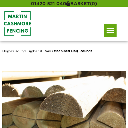
01420 521 040
BASKET
(0)
Home
>
Round Timber & Rails
>
Machined Half Rounds