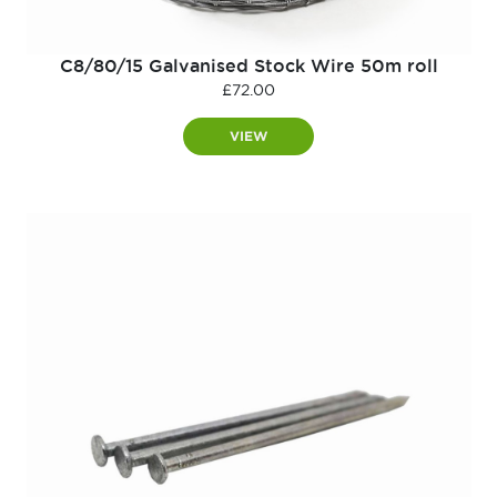
C8/80/15 Galvanised Stock Wire 50m roll
£
72.00
VIEW