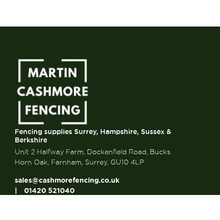
Fencing supplies Surrey, Hampshire, Sussex &
Berkshire
Unit 2 Halfway Farm, Dockenfield Road, Bucks
Horn Oak, Farnham, Surrey, GU10 4LP
sales@cashmorefencing.co.uk
01420 521040