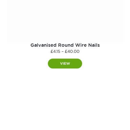
Galvanised Round Wire Nails
Price
£
4.15
–
£
40.00
range:
£4.15
VIEW
through
£40.00