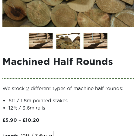
Machined Half Rounds
We stock 2 different types of machine half rounds:
6ft / 1.8m pointed stakes
12ft / 3.6m rails
Price
£
5.90
–
£
10.20
range:
£5.90