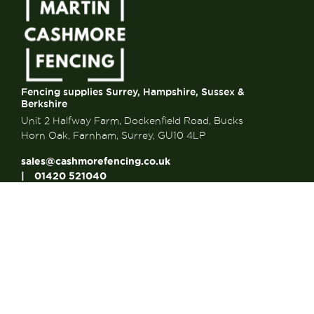
Fencing supplies Surrey, Hampshire, Sussex &
Berkshire
Unit 2 Halfway Farm, Dockenfield Road, Bucks
Horn Oak, Farnham, Surrey, GU10 4LP
sales@cashmorefencing.co.uk
01420 521040
CONTACT US
About Us
About Us