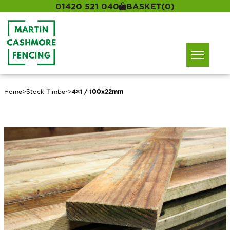
01420 521 040
BASKET
(0)
Home
>
Stock Timber
>
4×1 / 100x22mm