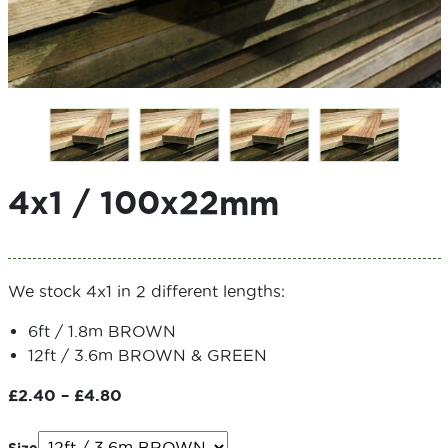
4x1 / 100x22mm
We stock 4x1 in 2 different lengths:
6ft / 1.8m BROWN
12ft / 3.6m BROWN & GREEN
Price
£
2.40
–
£
4.80
range:
£2.40