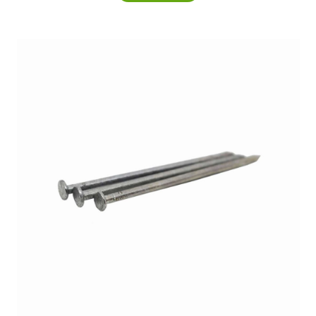
£5.25