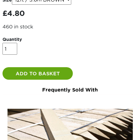
Size
through
£
4.80
£4.80
460 in stock
Quantity
4x1
/
100x22mm
quantity
ADD TO BASKET
Frequently Sold With