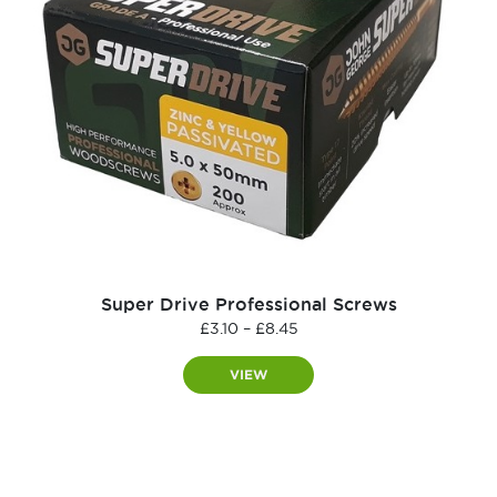
Super Drive Professional Screws
Price
£
3.10
–
£
8.45
range:
£3.10
VIEW
through
£8.45