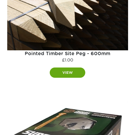
Pointed Timber Site Peg - 600mm
£
1.00
VIEW