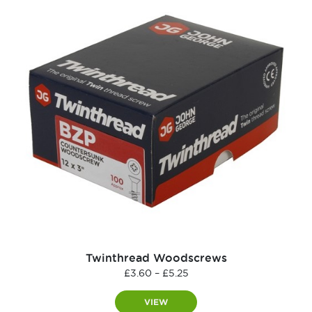
Twinthread Woodscrews
Price
£
3.60
–
£
5.25
range:
£3.60
VIEW
through