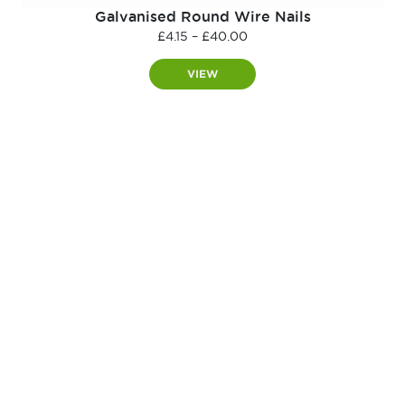
Galvanised Round Wire Nails
Price
£
4.15
–
£
40.00
range:
£4.15
VIEW
through
£40.00