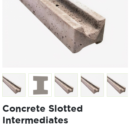
Concrete Slotted
Intermediates