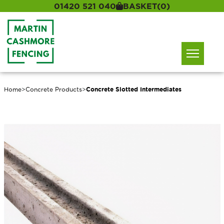
01420 521 040
BASKET
(0)
Home
>
Concrete Products
>
Concrete Slotted Intermediates