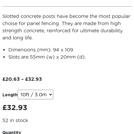
Slotted concrete posts have become the most popular
choise for panel fencing. They are made from high
strength concrete, reinforced for ultimate durability
and long life.
Dimensions (mm): 94 x 109.
Slots are 55mm (w) x 20mm (d).
Price
£
20.63
–
£
32.93
range:
£20.63
Length
through
£
32.93
£32.93
52 in stock
Quantity