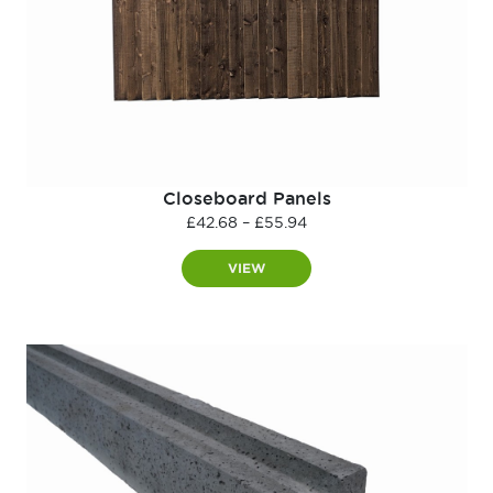
Closeboard Panels
Price
£
42.68
–
£
55.94
range:
£42.68
VIEW
through
£55.94