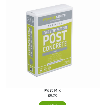
Post Mix
£
6.00