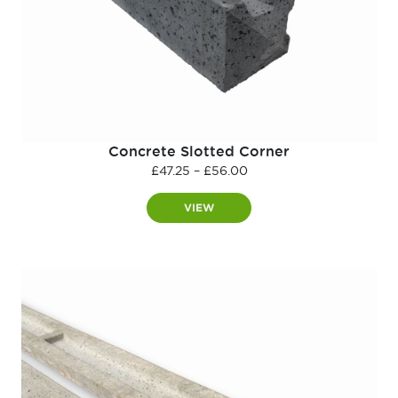
Concrete Slotted Corner
Price
£
47.25
–
£
56.00
range:
£47.25
VIEW
through
£56.00