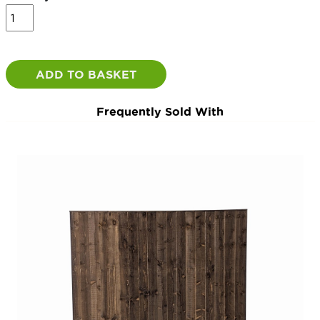
Concrete
Slotted
Intermediates
quantity
ADD TO BASKET
Frequently Sold With