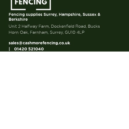
Fencing supplies Surrey, Hampshire, Sussex &
Berkshire
Unit 2 Halfway Farm, Dockenfield Road, Bucks
Horn Oak, Farnham, Surrey, GU10 4LP
sales@cashmorefencing.co.uk
01420 521040
CONTACT US
About Us
About Us
FAQ’s
Contact us
Articles