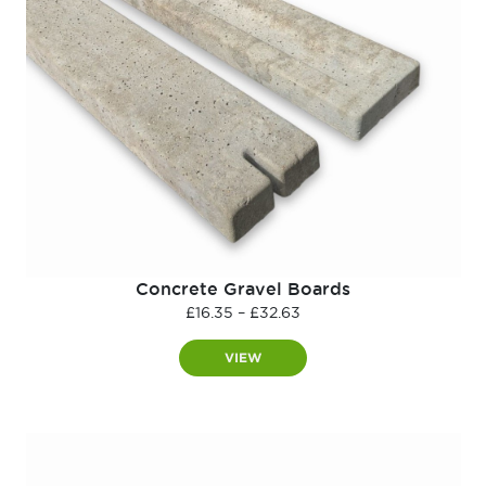
Concrete Gravel Boards
Price
£
16.35
–
£
32.63
range:
£16.35
VIEW
through
£32.63