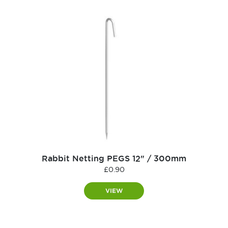
Rabbit Netting PEGS 12" / 300mm
£
0.90
VIEW