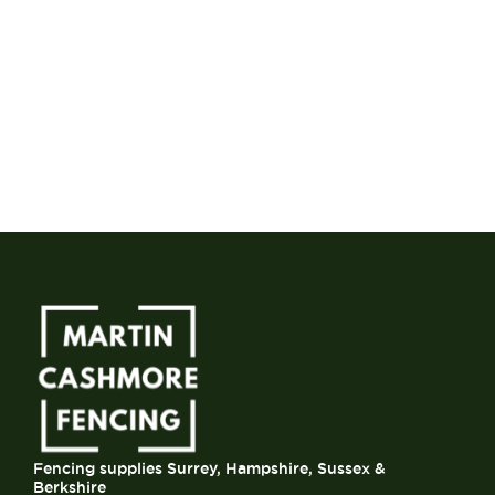
Fencing supplies Surrey, Hampshire, Sussex &
Berkshire