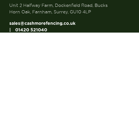
Unit 2 Halfway Farm, Dockenfield Road, Bucks
Horn Oak, Farnham, Surrey, GU10 4LP
sales@cashmorefencing.co.uk
01420 521040
CONTACT US
About Us
About Us
FAQ’s
Contact us
Articles
Looking for a Reliable...
Looking for a Strong...
Why Choose Made to...