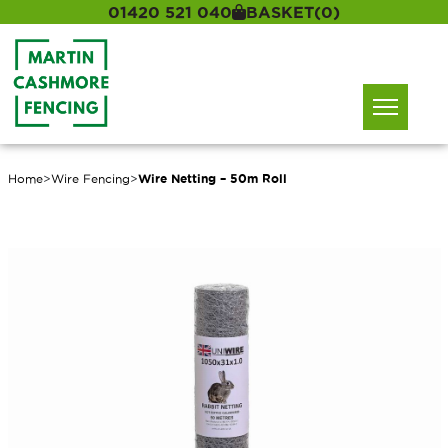
01420 521 040
BASKET
(0)
Home
>
Wire Fencing
>
Wire Netting – 50m Roll