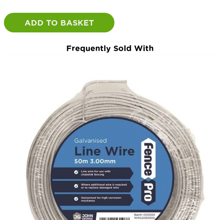
50m
Roll
ADD TO BASKET
quantity
Frequently Sold With