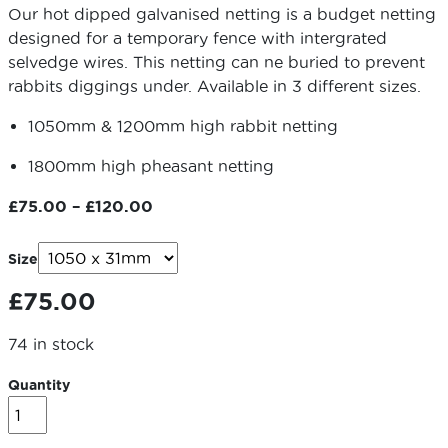
Our hot dipped galvanised netting is a budget netting
designed for a temporary fence with intergrated
selvedge wires. This netting can ne buried to prevent
rabbits diggings under. Available in 3 different sizes.
1050mm & 1200mm high rabbit netting
1800mm high pheasant netting
Price
£
75.00
–
£
120.00
range:
£75.00
Size
through
£
75.00
£120.00
74 in stock
Quantity
Wire
Netting
-