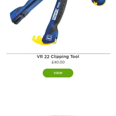
VR 22 Clipping Tool
£
40.00
VIEW