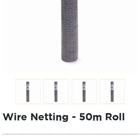
Wire Netting - 50m Roll