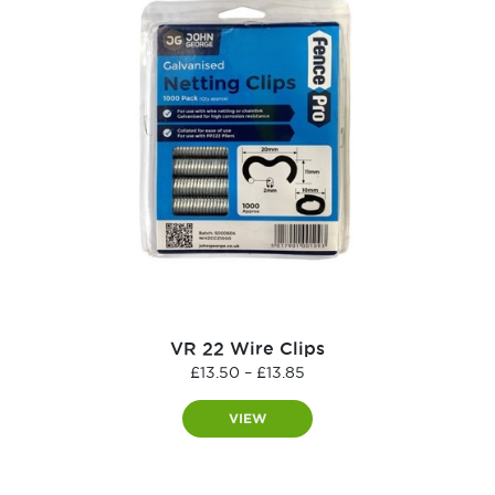
VR 22 Wire Clips
Price
£
13.50
–
£
13.85
range:
£13.50
VIEW
through
£13.85