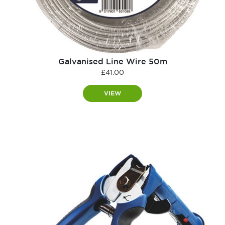
Galvanised Line Wire 50m
£
41.00
VIEW