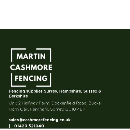
Fencing supplies Surrey, Hampshire, Sussex &
Berkshire
Unit 2 Halfway Farm, Dockenfield Road, Bucks
Horn Oak, Farnham, Surrey, GU10 4LP
sales@cashmorefencing.co.uk
01420 521040