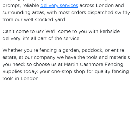
prompt, reliable
delivery services
across London and
surrounding areas, with most orders dispatched swiftly
from our well-stocked yard.
Can’t come to us? We’ll come to you with kerbside
delivery: it’s all part of the service.
Whether you’re fencing a garden, paddock, or entire
estate, at our company we have the tools and materials
you need: so choose us at Martin Cashmore Fencing
Supplies today: your one-stop shop for quality fencing
tools in London.