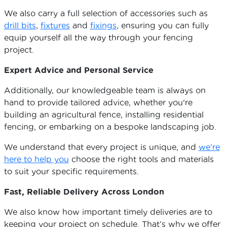
We also carry a full selection of accessories such as
drill bits
,
fixtures
and
fixings
, ensuring you can fully
equip yourself all the way through your fencing
project.
Expert Advice and Personal Service
Additionally, our knowledgeable team is always on
hand to provide tailored advice, whether you're
building an agricultural fence, installing residential
fencing, or embarking on a bespoke landscaping job.
We understand that every project is unique, and
we’re
here to help you
choose the right tools and materials
to suit your specific requirements.
Fast, Reliable Delivery Across London
We also know how important timely deliveries are to
keeping your project on schedule. That’s why we offer