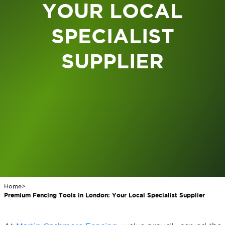
YOUR LOCAL
SPECIALIST
SUPPLIER
Home
>
Premium Fencing Tools in London: Your Local Specialist Supplier