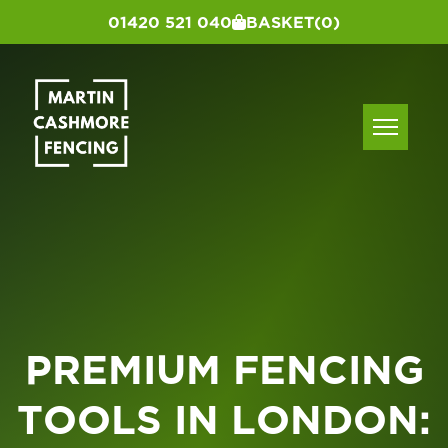
01420 521 040
BASKET
(0)
PREMIUM FENCING
TOOLS IN LONDON: