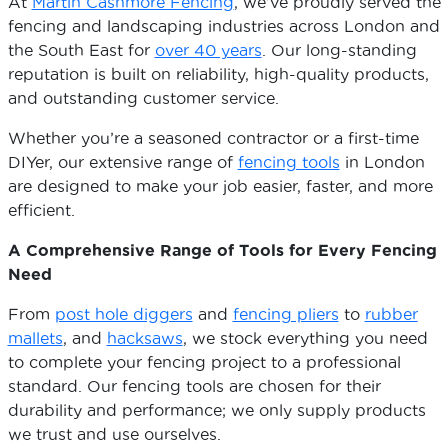
At
Martin Cashmore Fencing
, we’ve proudly served the
fencing and landscaping industries across London and
the South East for
over 40 years
. Our long-standing
reputation is built on reliability, high-quality products,
and outstanding customer service.
Whether you’re a seasoned contractor or a first-time
DIYer, our extensive range of
fencing tools
in London
are designed to make your job easier, faster, and more
efficient.
A Comprehensive Range of Tools for Every Fencing
Need
From
post hole diggers
and
fencing pliers
to
rubber
mallets
, and
hacksaws
, we stock everything you need
to complete your fencing project to a professional
standard. Our fencing tools are chosen for their
durability and performance; we only supply products
we trust and use ourselves.