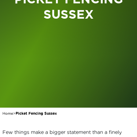
SUSSEX
Home
>
Picket Fencing Sussex
Few things make a bigger statement than a finely