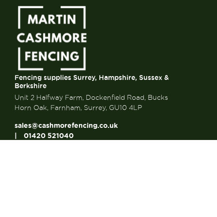
Fencing supplies Surrey, Hampshire, Sussex &
Berkshire
Unit 2 Halfway Farm, Dockenfield Road, Bucks
Horn Oak, Farnham, Surrey, GU10 4LP
sales@cashmorefencing.co.uk
01420 521040
CONTACT US