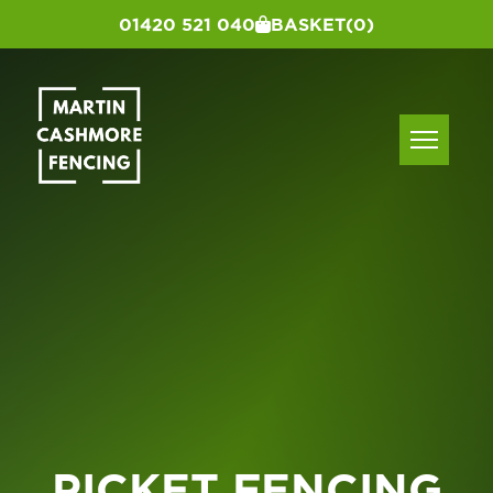
01420 521 040
BASKET
(0)
PICKET FENCING