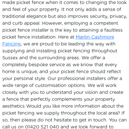
made picket fence when it comes to changing the look
and feel of your property. It not only adds a sense of
traditional elegance but also improves security, privacy,
and curb appeal. However, employing a competent
picket fence installer is the key to attaining a faultless
picket fence installation. Here at
Martin Cashmore
Fencing
, we are proud to be leading the way with
supplying and installing picket fencing throughout
Sussex and the surrounding areas. We offer a
completely bespoke service as we know that every
home is unique, and your picket fence should reflect
your personal style. Our professional installers offer a
wide range of customisation options. We will work
closely with you to understand your vision and create
a fence that perfectly complements your property
aesthetics Would you like more information about the
picket fencing we supply throughout the local area? If
so, then please do not hesitate to get in touch. You can
call us on 01420 521 040 and we look forward to