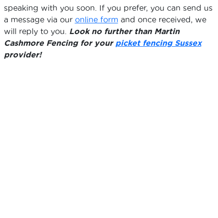
speaking with you soon. If you prefer, you can send us
a message via our
online form
and once received, we
will reply to you.
Look no further than Martin
Cashmore Fencing for your
picket fencing Sussex
provider!