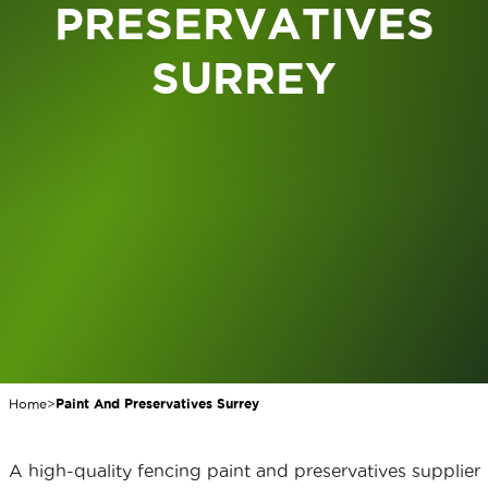
PRESERVATIVES
SURREY
Home
>
Paint And Preservatives Surrey
A high-quality fencing paint and preservatives supplier