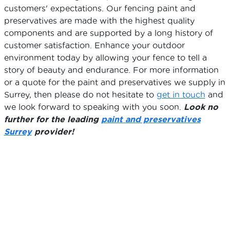
customers' expectations. Our fencing paint and
preservatives are made with the highest quality
components and are supported by a long history of
customer satisfaction. Enhance your outdoor
environment today by allowing your fence to tell a
story of beauty and endurance. For more information
or a quote for the paint and preservatives we supply in
Surrey, then please do not hesitate to
get in touch
and
we look forward to speaking with you soon.
Look no
further for the leading
paint and preservatives
Surrey
provider!