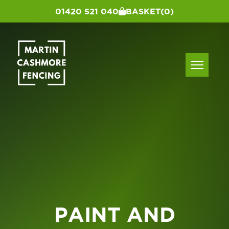
01420 521 040
BASKET
(0)
PAINT AND