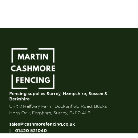
Fencing supplies Surrey, Hampshire, Sussex &
Berkshire
Unit 2 Halfway Farm, Dockenfield Road, Bucks
Horn Oak, Farnham, Surrey, GU10 4LP
sales@cashmorefencing.co.uk
01420 521040