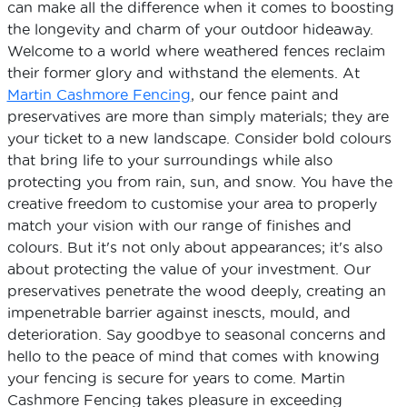
can make all the difference when it comes to boosting
the longevity and charm of your outdoor hideaway.
Welcome to a world where weathered fences reclaim
their former glory and withstand the elements. At
Martin Cashmore Fencing
, our fence paint and
preservatives are more than simply materials; they are
your ticket to a new landscape. Consider bold colours
that bring life to your surroundings while also
protecting you from rain, sun, and snow. You have the
creative freedom to customise your area to properly
match your vision with our range of finishes and
colours. But it's not only about appearances; it's also
about protecting the value of your investment. Our
preservatives penetrate the wood deeply, creating an
impenetrable barrier against inescts, mould, and
deterioration. Say goodbye to seasonal concerns and
hello to the peace of mind that comes with knowing
your fencing is secure for years to come. Martin
Cashmore Fencing takes pleasure in exceeding