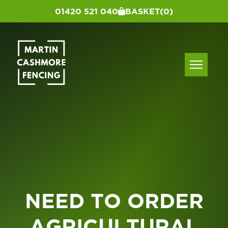
01420 521 040
BASKET
(0)
NEED TO ORDER
AGRICULTURAL