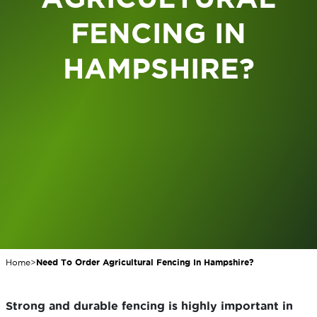
FENCING IN
HAMPSHIRE?
Home
>
Need To Order Agricultural Fencing In Hampshire?
Strong and durable fencing is highly important in