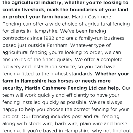
the agricultural industry, whether you’re looking to
contain livestock, mark the boundaries of your land
or protect your farm house.
Martin Cashmere
Fencing can offer a wide choice of agricultural fencing
for clients in Hampshire. We’ve been fencing
contractors since 1982 and are a family-run business
based just outside Farnham. Whatever type of
agricultural fencing you’re looking to order, we can
ensure it’s of the finest quality. We offer a complete
delivery and installation service, so you can have
fencing fitted to the highest standards.
Whether your
farm in Hampshire has horses or needs more
security, Martin Cashmere Fencing Ltd can help.
Our
team will work quickly and efficiently to have your
fencing installed quickly as possible. We are always
happy to help you choose the correct fencing for your
project. Our fencing includes post and rail fencing
along with stock wire, barb wire, plain wire and horse
fencing. If you’re based in Hampshire, why not find out