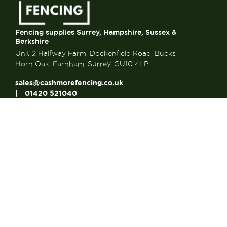
Fencing supplies Surrey, Hampshire, Sussex &
Berkshire
Unit 2 Halfway Farm, Dockenfield Road, Bucks
Horn Oak, Farnham, Surrey, GU10 4LP
sales@cashmorefencing.co.uk
01420 521040
CONTACT US
About Us
About Us
FAQ’s
Contact us