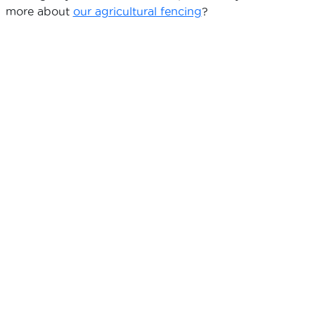
more about
our agricultural fencing
?