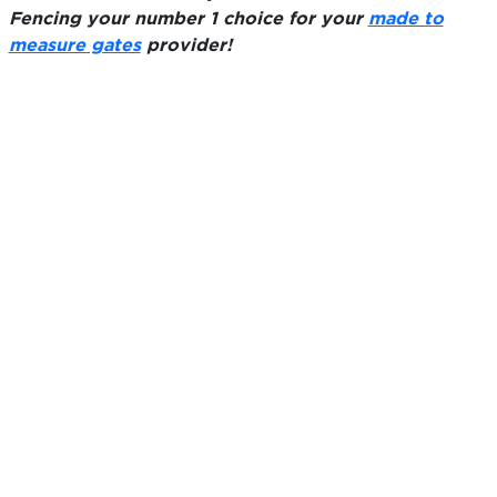
Fencing your number 1 choice for your
made to
measure gates
provider!