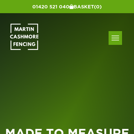
01420 521 040
BASKET
(0)
MADE TO MEASURE