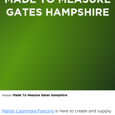
GATES HAMPSHIRE
Home
>
Made To Measure Gates Hampshire
Martin Cashmore Fencing
is here to create and supply