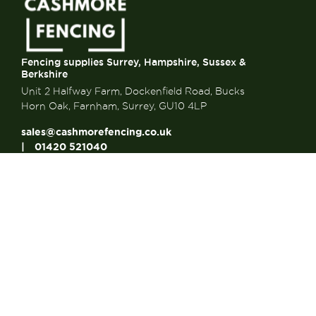
Fencing supplies Surrey, Hampshire, Sussex &
Berkshire
Unit 2 Halfway Farm, Dockenfield Road, Bucks
Horn Oak, Farnham, Surrey, GU10 4LP
sales@cashmorefencing.co.uk
01420 521040
CONTACT US
About Us
About Us
FAQ’s