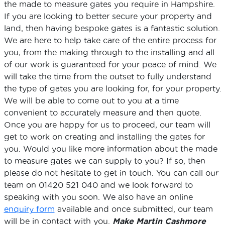
the made to measure gates you require in Hampshire.
If you are looking to better secure your property and
land, then having bespoke gates is a fantastic solution.
We are here to help take care of the entire process for
you, from the making through to the installing and all
of our work is guaranteed for your peace of mind. We
will take the time from the outset to fully understand
the type of gates you are looking for, for your property.
We will be able to come out to you at a time
convenient to accurately measure and then quote.
Once you are happy for us to proceed, our team will
get to work on creating and installing the gates for
you. Would you like more information about the made
to measure gates we can supply to you? If so, then
please do not hesitate to get in touch. You can call our
team on 01420 521 040 and we look forward to
speaking with you soon. We also have an online
enquiry form
available and once submitted, our team
will be in contact with you.
Make Martin Cashmore