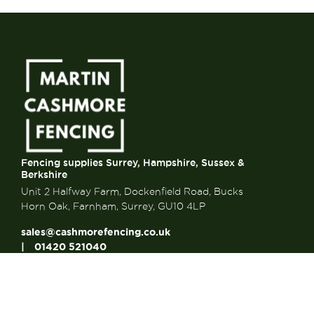
Fencing supplies Surrey, Hampshire, Sussex &
Berkshire
Unit 2 Halfway Farm, Dockenfield Road, Bucks
Horn Oak, Farnham, Surrey, GU10 4LP
sales@cashmorefencing.co.uk
01420 521040
CONTACT US