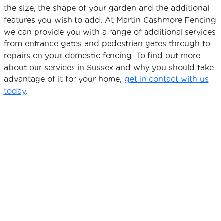
the size, the shape of your garden and the additional
features you wish to add. At Martin Cashmore Fencing
we can provide you with a range of additional services
from entrance gates and pedestrian gates through to
repairs on your domestic fencing. To find out more
about our services in Sussex and why you should take
advantage of it for your home,
get in contact with us
today
.