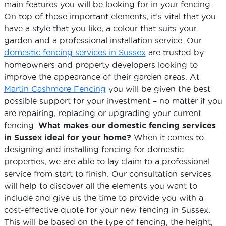
main features you will be looking for in your fencing.
On top of those important elements, it’s vital that you
have a style that you like, a colour that suits your
garden and a professional installation service. Our
domestic fencing services in Sussex
are trusted by
homeowners and property developers looking to
improve the appearance of their garden areas. At
Martin Cashmore Fencing
you will be given the best
possible support for your investment – no matter if you
are repairing, replacing or upgrading your current
fencing.
What makes our domestic fencing services
in Sussex ideal for your home?
When it comes to
designing and installing fencing for domestic
properties, we are able to lay claim to a professional
service from start to finish. Our consultation services
will help to discover all the elements you want to
include and give us the time to provide you with a
cost-effective quote for your new fencing in Sussex.
This will be based on the type of fencing, the height,