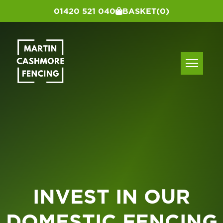
01420 521 040
BASKET
(0)
INVEST IN OUR
DOMESTIC FENCING