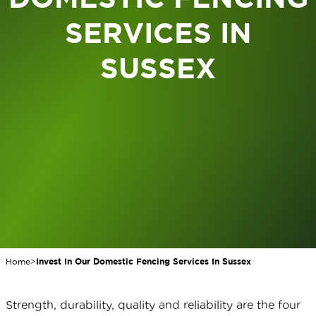
SERVICES IN
SUSSEX
Home
>
Invest In Our Domestic Fencing Services In Sussex
Strength, durability, quality and reliability are the four