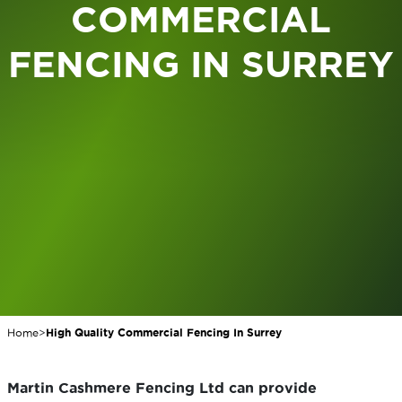
COMMERCIAL
FENCING IN SURREY
Home
>
High Quality Commercial Fencing In Surrey
Martin Cashmere Fencing Ltd can provide