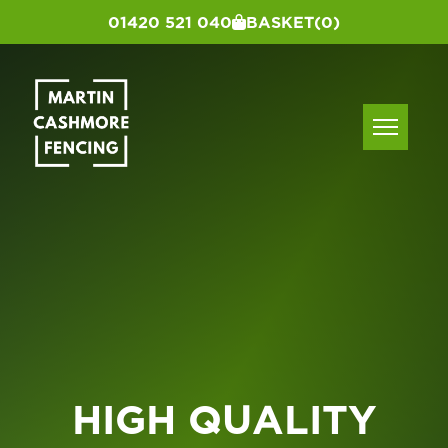
01420 521 040
BASKET
(0)
HIGH QUALITY