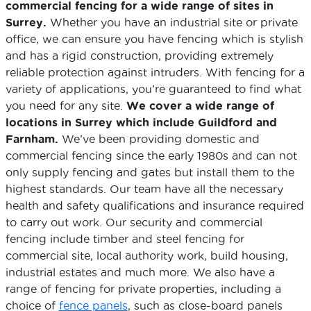
commercial fencing for a wide range of sites in
Surrey.
Whether you have an industrial site or private
office, we can ensure you have fencing which is stylish
and has a rigid construction, providing extremely
reliable protection against intruders. With fencing for a
variety of applications, you’re guaranteed to find what
you need for any site.
We cover a wide range of
locations in Surrey which include Guildford and
Farnham.
We’ve been providing domestic and
commercial fencing since the early 1980s and can not
only supply fencing and gates but install them to the
highest standards. Our team have all the necessary
health and safety qualifications and insurance required
to carry out work. Our security and commercial
fencing include timber and steel fencing for
commercial site, local authority work, build housing,
industrial estates and much more. We also have a
range of fencing for private properties, including a
choice of
fence panels
, such as close-board panels