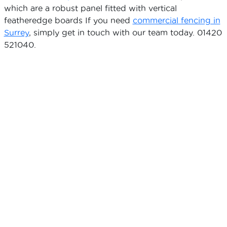
which are a robust panel fitted with vertical
featheredge boards If you need
commercial fencing in
Surrey
, simply get in touch with our team today. 01420
521040.