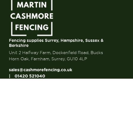
Fencing supplies Surrey, Hampshire, Sussex &
Berkshire
Unit 2 Halfway Farm, Dockenfield Road, Bucks
Horn Oak, Farnham, Surrey, GU10 4LP
sales@cashmorefencing.co.uk
01420 521040
CONTACT US
About Us