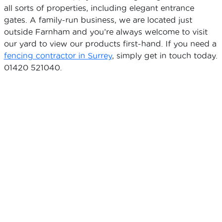
all sorts of properties, including elegant entrance
gates. A family-run business, we are located just
outside Farnham and you’re always welcome to visit
our yard to view our products first-hand. If you need a
fencing contractor in Surrey
, simply get in touch today.
01420 521040.