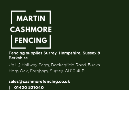
Fencing supplies Surrey, Hampshire, Sussex &
Berkshire
Unit 2 Halfway Farm, Dockenfield Road, Bucks
Horn Oak, Farnham, Surrey, GU10 4LP
sales@cashmorefencing.co.uk
01420 521040
CONTACT US