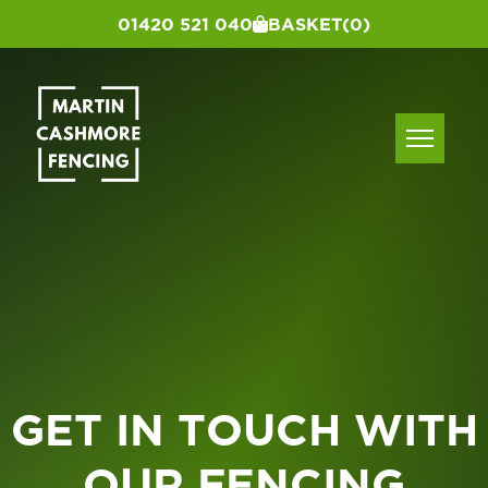
01420 521 040
BASKET
(0)
GET IN TOUCH WITH
OUR FENCING