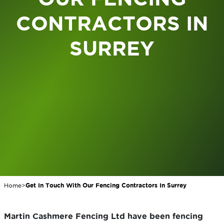
CONTRACTORS IN
SURREY
Home
>
Get In Touch With Our Fencing Contractors In Surrey
Martin Cashmere Fencing Ltd have been fencing