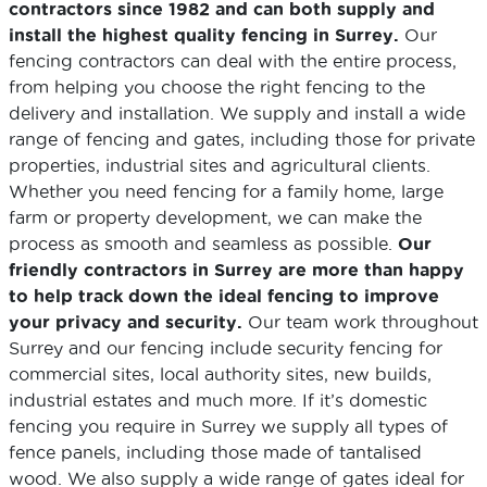
contractors since 1982 and can both supply and
install the highest quality fencing in Surrey.
Our
fencing contractors can deal with the entire process,
from helping you choose the right fencing to the
delivery and installation. We supply and install a wide
range of fencing and gates, including those for private
properties, industrial sites and agricultural clients.
Whether you need fencing for a family home, large
farm or property development, we can make the
process as smooth and seamless as possible.
Our
friendly contractors in Surrey are more than happy
to help track down the ideal fencing to improve
your privacy and security.
Our team work throughout
Surrey and our fencing include security fencing for
commercial sites, local authority sites, new builds,
industrial estates and much more. If it’s domestic
fencing you require in Surrey we supply all types of
fence panels, including those made of tantalised
wood. We also supply a wide range of gates ideal for