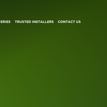
VERIES
TRUSTED INSTALLERS
CONTACT US