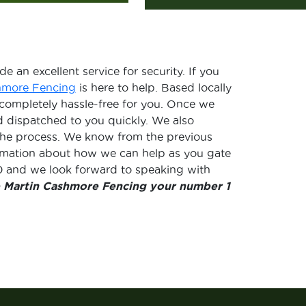
e an excellent service for security. If you
hmore Fencing
is here to help. Based locally
 completely hassle-free for you. Once we
d dispatched to you quickly. We also
f the process. We know from the previous
ormation about how we can help as you gate
40 and we look forward to speaking with
 Martin Cashmore Fencing your number 1