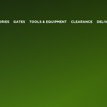
ORIES
GATES
TOOLS & EQUIPMENT
CLEARANCE
DELI