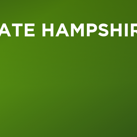
ATE HAMPSHI