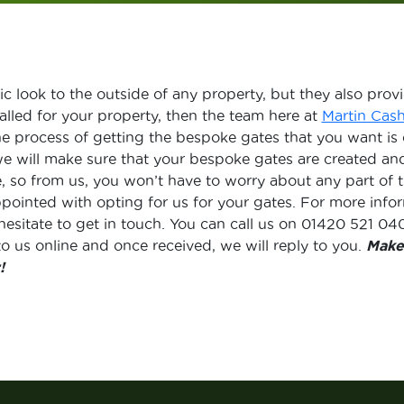
c look to the outside of any property, but they also provid
alled for your property, then the team here at
Martin Cas
he process of getting the bespoke gates that you want is
we will make sure that your bespoke gates are created an
re, so from us, you won’t have to worry about any part o
ppointed with opting for us for your gates. For more inf
hesitate to get in touch. You can call us on 01420 521 0
o us online and once received, we will reply to you.
Make
!