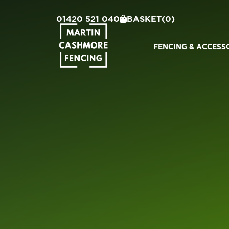
01420 521 040
BASKET
(0)
FENCING & ACCESS