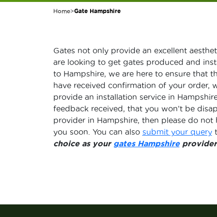
Home
>
Gate Hampshire
Gates not only provide an excellent aestheti
are looking to get gates produced and inst
to Hampshire, we are here to ensure that t
have received confirmation of your order, 
provide an installation service in Hampshi
feedback received, that you won’t be disa
provider in Hampshire, then please do not 
you soon. You can also
submit your query
t
choice as your
gates Hampshire
provider