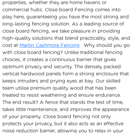
properties, whether they are home havens or
commercial hubs. Close board Fencing comes into
play here, guaranteeing you have the most strong and
long-lasting fencing solution. As a leading source of
close board fencing, we take pleasure in providing
high-quality solutions that blend practicality, style, and
cost at
Martin Cashmore Fencing
. Why should you go
with close board fencing? Unlike traditional fencing
choices, it creates a continuous barrier that gives
optimum privacy and security. The densely packed
vertical hardwood panels form a strong enclosure that
keeps intruders and prying eyes at bay. Our skilled
team utilise premium quality wood that has been
treated to resist weathering and ensure endurance.
The end result? A fence that stands the test of time,
takes little maintenance, and improves the appearance
of your property. Close board fencing not only
protects your privacy, but it also acts as an effective
noise reduction barrier, allowing you to relax in your