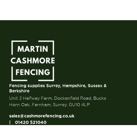
Fencing supplies Surrey, Hampshire, Sussex &
Berkshire
Unit 2 Halfway Farm, Dockenfield Road, Bucks
Horn Oak, Farnham, Surrey, GU10 4LP
sales@cashmorefencing.co.uk
01420 521040