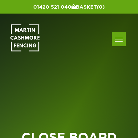
01420 521 040
BASKET
(0)
CLOSE BOARD