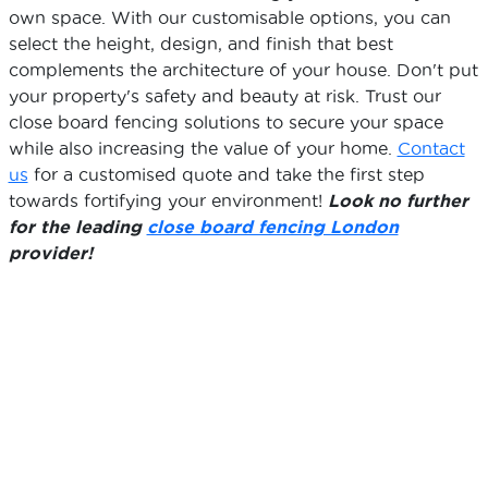
own space. With our customisable options, you can
select the height, design, and finish that best
complements the architecture of your house. Don't put
your property's safety and beauty at risk. Trust our
close board fencing solutions to secure your space
while also increasing the value of your home.
Contact
us
for a customised quote and take the first step
towards fortifying your environment!
Look no further
for the leading
close board fencing London
provider!