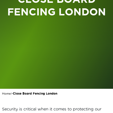
FENCING LONDON
Home
>
Close Board Fencing London
Security is critical when it comes to protecting our